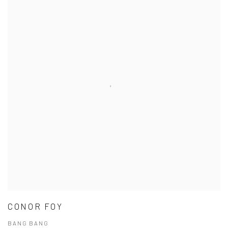
CONOR FOY
BANG BANG