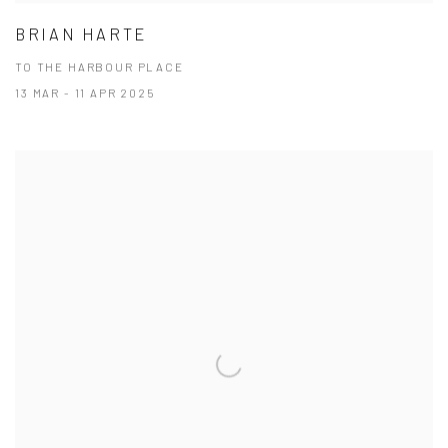
BRIAN HARTE
TO THE HARBOUR PLACE
13 MAR - 11 APR 2025