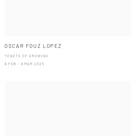
OSCAR FOUZ LOPEZ
TENETS OF GROWING
6 FEB - 6 MAR 2025