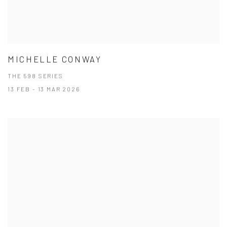
MICHELLE CONWAY
THE 598 SERIES
13 FEB - 13 MAR 2026