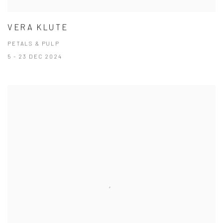
VERA KLUTE
PETALS & PULP
5 - 23 DEC 2024