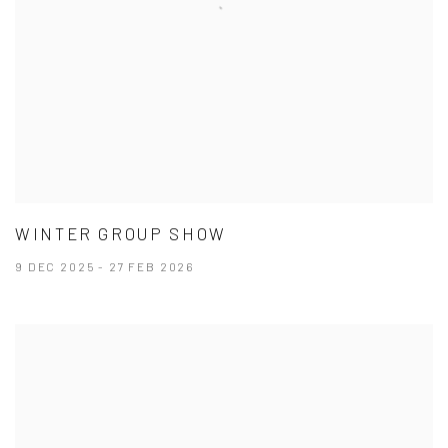
WINTER GROUP SHOW
9 DEC 2025 - 27 FEB 2026