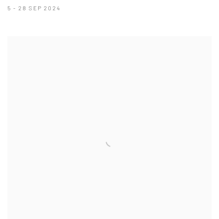
5 - 28 SEP 2024