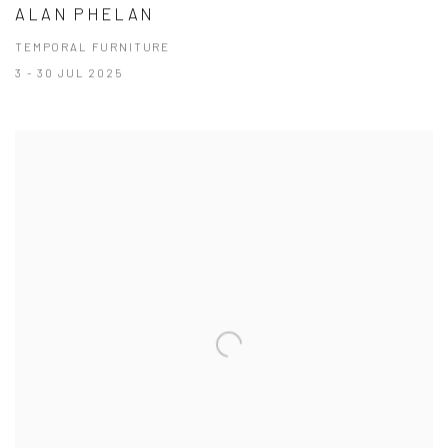
ALAN PHELAN
TEMPORAL FURNITURE
3 - 30 JUL 2025