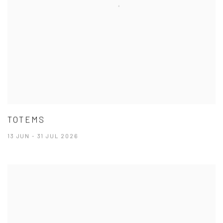
TOTEMS
13 JUN - 31 JUL 2026