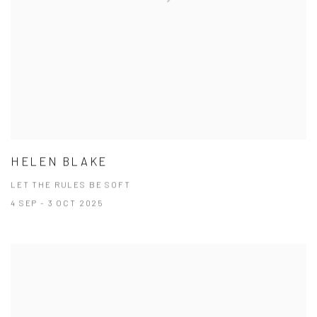
HELEN BLAKE
LET THE RULES BE SOFT
4 SEP - 3 OCT 2025