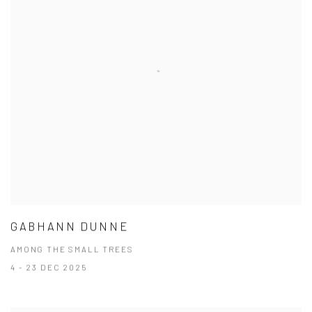
GABHANN DUNNE
AMONG THE SMALL TREES
4 - 23 DEC 2025