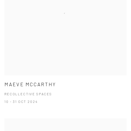
MAEVE MCCARTHY
RECOLLECTIVE SPACES
10 - 31 OCT 2024