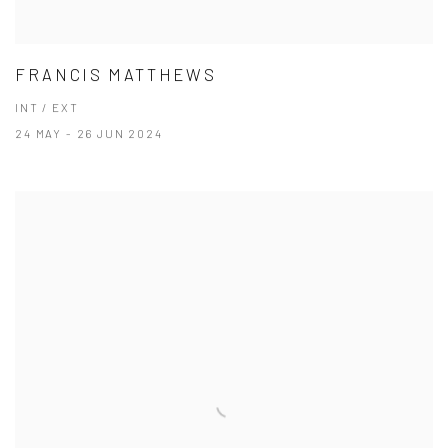
FRANCIS MATTHEWS
INT / EXT
24 MAY - 26 JUN 2024