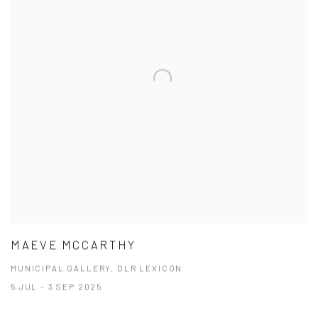
MAEVE MCCARTHY
MUNICIPAL GALLERY, DLR LEXICON
5 JUL - 3 SEP 2025