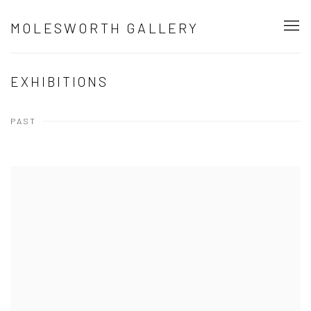
MOLESWORTH GALLERY
EXHIBITIONS
PAST