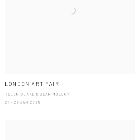
LONDON ART FAIR
HELEN BLAKE & SEAN MOLLOY
21 - 26 JAN 2025