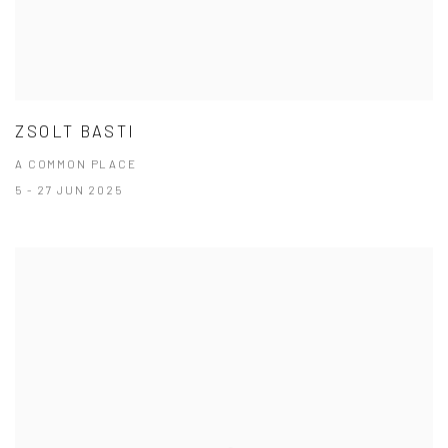
ZSOLT BASTI
A COMMON PLACE
5 - 27 JUN 2025