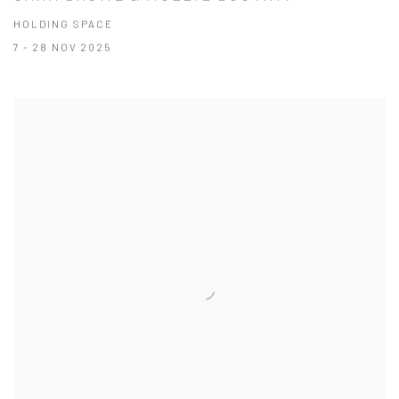
HOLDING SPACE
7 - 28 NOV 2025