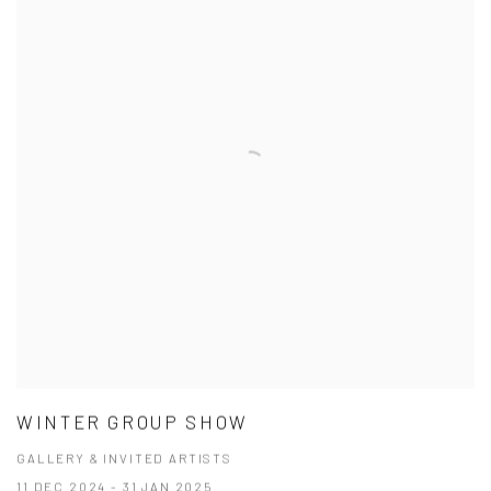
WINTER GROUP SHOW
GALLERY & INVITED ARTISTS
11 DEC 2024 - 31 JAN 2025