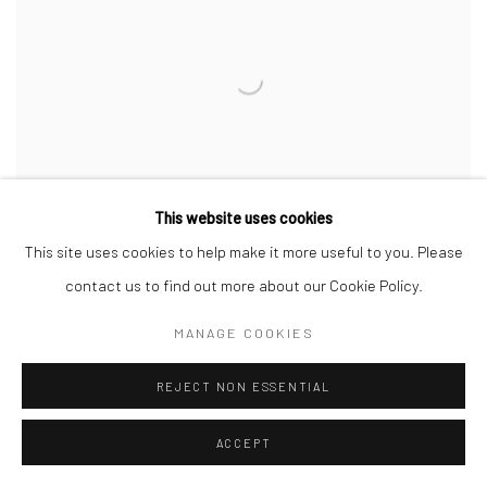
This website uses cookies
This site uses cookies to help make it more useful to you. Please
contact us to find out more about our Cookie Policy.
MANAGE COOKIES
ALAN PHELAN
& MARK SWORDS, THE LIST AND THE LINE
REJECT NON ESSENTIAL
13 APR - 29 JUL 2024
ACCEPT