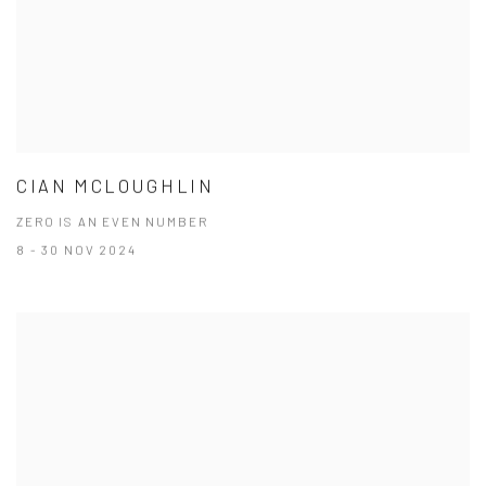
CIAN MCLOUGHLIN
ZERO IS AN EVEN NUMBER
8 - 30 NOV 2024