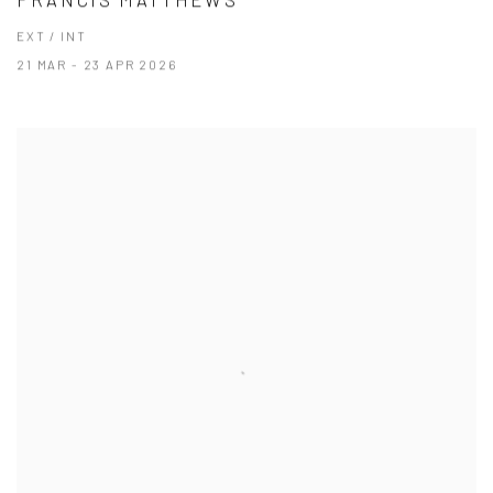
EXT / INT
21 MAR - 23 APR 2026