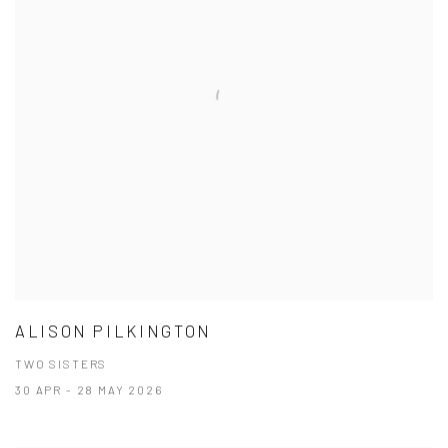
ALISON PILKINGTON
TWO SISTERS
30 APR - 28 MAY 2026