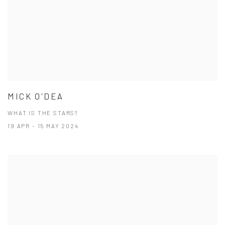
MICK O'DEA
WHAT IS THE STARS?
19 APR - 15 MAY 2024