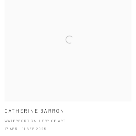
CATHERINE BARRON
WATERFORD GALLERY OF ART
17 APR - 11 SEP 2025