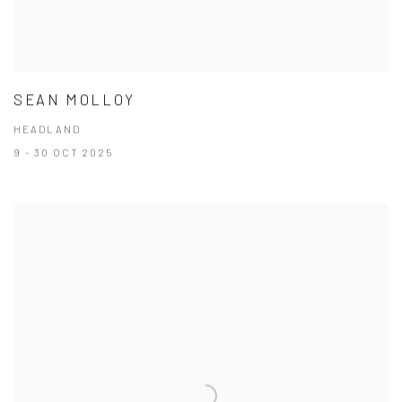
SEAN MOLLOY
HEADLAND
9 - 30 OCT 2025