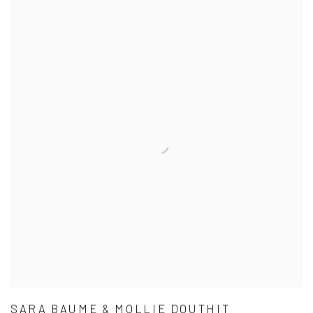
SARA BAUME & MOLLIE DOUTHIT