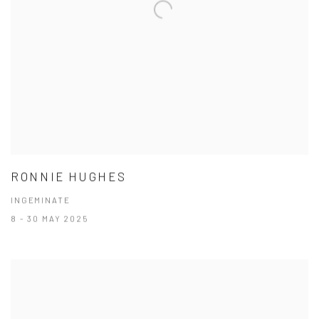
RONNIE HUGHES
INGEMINATE
8 - 30 MAY 2025