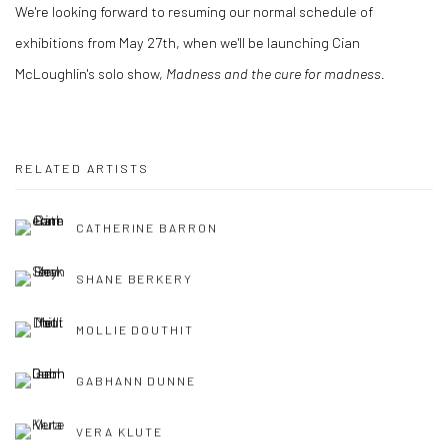
We're looking forward to resuming our normal schedule of
exhibitions from May 27th, when we'll be launching Cian
McLoughlin's solo show,
Madness and the cure for madness.
RELATED ARTISTS
CATHERINE BARRON
SHANE BERKERY
MOLLIE DOUTHIT
GABHANN DUNNE
VERA KLUTE