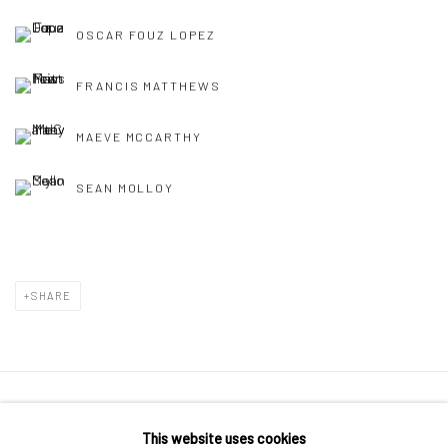
OSCAR FOUZ LOPEZ
FRANCIS MATTHEWS
MAEVE MCCARTHY
SEAN MOLLOY
SHARE
Manage cookies
This website uses cookies