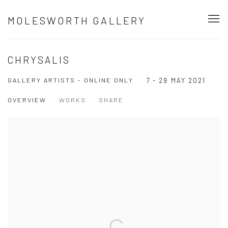
MOLESWORTH GALLERY
CHRYSALIS
GALLERY ARTISTS - ONLINE ONLY
7 - 29 MAY 2021
OVERVIEW
WORKS
SHARE