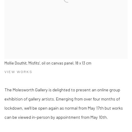
Mollie Douthit, 'Misfits', oil on canvas panel, 18 x 13 cm
VIEW WORKS
The Molesworth Gallery is delighted to present an online group
exhibition of gallery artists. Emerging from over four months of
lockdown, we'll be open again as normal from May 17th but works
can be viewed in-person by appointment from May 10th.