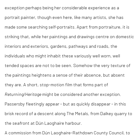
exception perhaps being her considerable experience as a
portrait painter, though even here, like many artists, she has
made some searching self-portraits. Apart from portraiture, it is
striking that, while her paintings and drawings centre on domestic
interiors and exteriors, gardens, pathways and roads, the
individuals who might inhabit these variously well worn, well
tended spaces are not to be seen. Somehow the very texture of
the paintings heightens a sense of their absence, but absent
they are. A short, stop-motion film that forms part of
Returning/Heritage
might be considered another exception.
Passersby fleetingly appear - but as quickly disappear - in this
brisk record of a descent along The Metals, from Dalkey quarry to
the seafront at Dún Laoghaire harbour.
A commission from Dún Laoghaire-Rathdown County Council, to