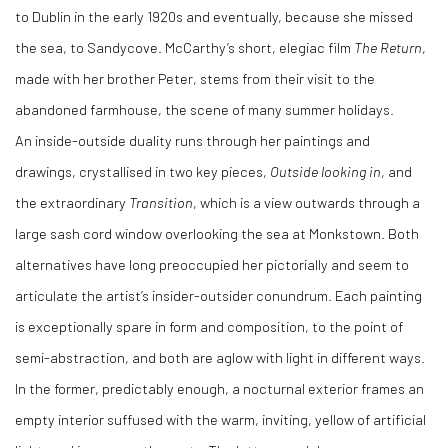
to Dublin in the early 1920s and eventually, because she missed
the sea, to Sandycove. McCarthy’s short, elegiac film
The Return
,
made with her brother Peter, stems from their visit to the
abandoned farmhouse, the scene of many summer holidays.
An inside-outside duality runs through her paintings and
drawings, crystallised in two key pieces,
Outside looking in
, and
the extraordinary
Transition
, which is a view outwards through a
large sash cord window overlooking the sea at Monkstown. Both
alternatives have long preoccupied her pictorially and seem to
articulate the artist’s insider-outsider conundrum. Each painting
is exceptionally spare in form and composition, to the point of
semi-abstraction, and both are aglow with light in different ways.
In the former, predictably enough, a nocturnal exterior frames an
empty interior suffused with the warm, inviting, yellow of artificial