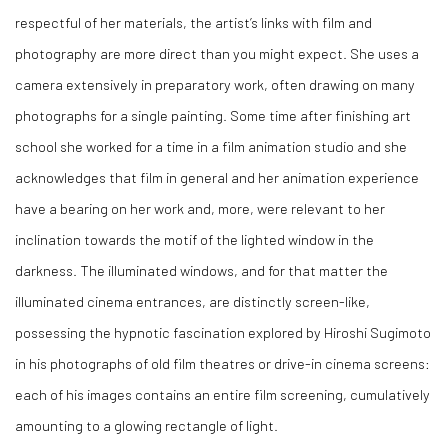
respectful of her materials, the artist’s links with film and
photography are more direct than you might expect. She uses a
camera extensively in preparatory work, often drawing on many
photographs for a single painting. Some time after finishing art
school she worked for a time in a film animation studio and she
acknowledges that film in general and her animation experience
have a bearing on her work and, more, were relevant to her
inclination towards the motif of the lighted window in the
darkness. The illuminated windows, and for that matter the
illuminated cinema entrances, are distinctly screen-like,
possessing the hypnotic fascination explored by Hiroshi Sugimoto
in his photographs of old film theatres or drive-in cinema screens:
each of his images contains an entire film screening, cumulatively
amounting to a glowing rectangle of light.