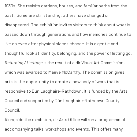
1930s. She revisits gardens, houses, and familiar paths from the
past. Some are still standing, others have changed or
disappeared. The exhibition invites visitors to think about what is
passed down through generations and how memories continue to
live on even after physical places change. It is a gentle and
thoughtful look at identity, belonging, and the power of letting go.
Returning / Heritage
is the result of a dlr Visual Art Commission,
which was awarded to Maeve McCarthy. The commission gives
artists the opportunity to create a new body of work that is
responsive to Dún Laoghaire-Rathdown. It is funded by the Arts
Council and supported by Dún Laoghaire-Rathdown County
Council.
Alongside the exhibition, dlr Arts Office will run a programme of
accompanying talks, workshops and events. This offers many