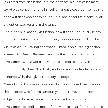
insulated from disruption, but the narrator, a guest of his more
well-to-do schoolfriend, is himself an uneasy observer, something
of an outsider who doesn’t quite fit in, and of course a century of
disruption was waiting in the wings.
The artist is, almost by definition, an outsider. Not usually in any
grand, romantic sense of a troubled, rebellious genius. More by
virtue of a quiet, telling apartness. There is an autobiographical
element to
The Go-Between
, and it is the novelist’s equivocal
involvement with a world he wants to belong to but, even
unconsciously, doesn’t actually endorse and may fundamentally
disagree with, that gives the story its edge.
Maeve McCarthy’s work has consistently embodied the position of
the observer who is simultaneously at one remove from her
subject matter even while intimately involved in it. That
involvement extends to most of her work as an artist, the notable