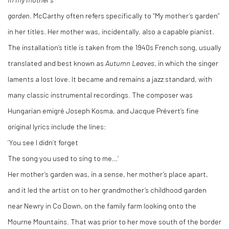
garden
. McCarthy often refers specifically to “My mother’s garden”
in her titles. Her mother was, incidentally, also a capable pianist.
The installation’s title is taken from the 1940s French song, usually
translated and best known as
Autumn Leaves
, in which the singer
laments a lost love. It became and remains a jazz standard, with
many classic instrumental recordings. The composer was
Hungarian emigré Joseph Kosma, and Jacque Prévert’s fine
original lyrics include the lines:
‘You see I didn’t forget
The song you used to sing to me…’
Her mother’s garden was, in a sense, her mother’s place apart,
and it led the artist on to her grandmother’s childhood garden
near Newry in Co Down, on the family farm looking onto the
Mourne Mountains. That was prior to her move south of the border