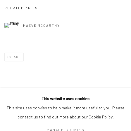
RELATED ARTIST
MAEVE MCCARTHY
SHARE
Manage cookies
This website uses cookies
COPYRIGHT © 2026 MOLESWORTH GALLERY
This site uses cookies to help make it more useful to you. Please
SITE BY ARTLOGIC
contact us to find out more about our Cookie Policy.
MANAGE COOKIES