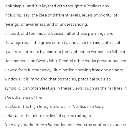
look simple, and it is layered with thoughtful implications
including, say, the idea of different levels, levels of priority, of
feelings, of awareness and of understanding.
In mood, and technical precision, all of these paintings and
drawings recall the grave serenity, and a certain metaphysical
quality, of interiors by painters from Johannes Vermeer to Vilhelm
Hammershøi and Gwen John. Several other works present houses
viewed from further away, illumination showing from one or more
windows. It is intriguing that obstacles, practical but also
symbolic, can often feature in these views, such as the rail lines in
The other side of the
tracks
, or the high foreground wall in
Nestled in a leafy
suburb
, or the unbroken line of spiked railings in
Near my grandmother’s house
. Indeed, even the seafront expanse