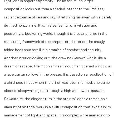
light, and is apparently empty. The latter, much larger
composition looks out from a shaded interior to the limitless,
radiant expanse of sea and sky, stretching far away with a barely
defined horizon line. It is, in a sense, full of invitation and
possibility, a beckoning world, though it is also anchored in the
reassuring framework of the carpentered interior, the snugly
folded back shutters like a promise of comfort and security.
Another interior looking out, the drawing
Sleepwalking
is like a
dream of escape: the moon shines through an opened window as
a lace curtain billows in the breeze. It is based on a recollection of
a childhood illness when the artist was later informed, she came
close to sleepwalking out through a high window. In
Upstairs,
Downstairs
, the elegant turn in the stair rail does a remarkable
amount of pictorial work in a skilful composition that excels in its
management of light and space. It is complex while managing to