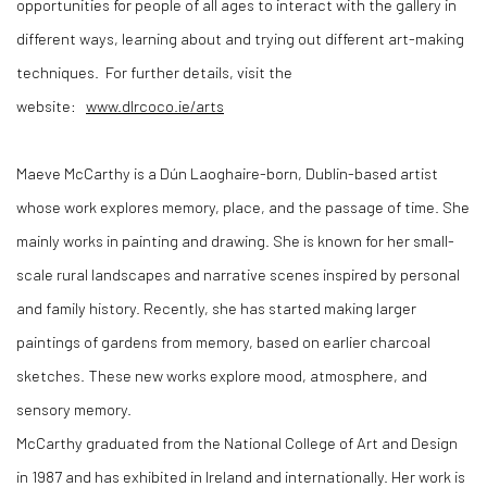
opportunities for people of all ages to interact with the gallery in
different ways, learning about and trying out different art-making
techniques. For further details, visit the
website:
www.dlrcoco.ie/arts
Maeve McCarthy is a Dún Laoghaire-born, Dublin-based artist
whose work explores memory, place, and the passage of time. She
mainly works in painting and drawing. She is known for her small-
scale rural landscapes and narrative scenes inspired by personal
and family history. Recently, she has started making larger
paintings of gardens from memory, based on earlier charcoal
sketches. These new works explore mood, atmosphere, and
sensory memory.
McCarthy graduated from the National College of Art and Design
in 1987 and has exhibited in Ireland and internationally. Her work is