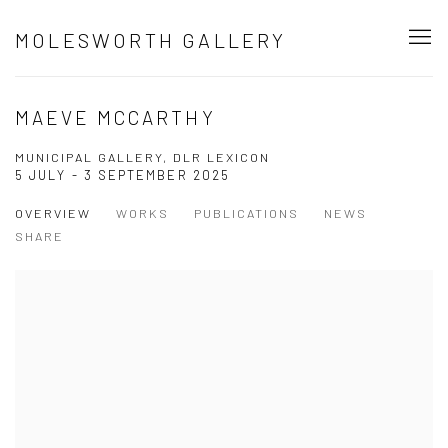
MOLESWORTH GALLERY
MAEVE MCCARTHY
MUNICIPAL GALLERY, DLR LEXICON
5 JULY - 3 SEPTEMBER 2025
OVERVIEW
WORKS
PUBLICATIONS
NEWS
SHARE