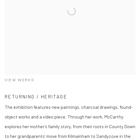
VIEW WORKS
RETURNING / HERITAGE
The exhibition features new paintings, charcoal drawings, found-
object works and a video piece. Through her work, McCarthy
explores her mother’s family story, from their roots in County Down
to her grandparents’ move from Kilmainham to Sandycove in the