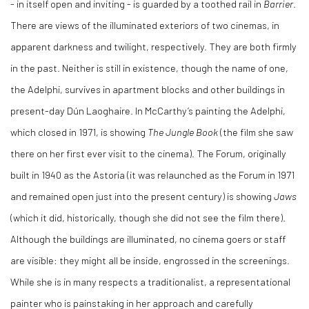
- in itself open and inviting - is guarded by a toothed rail in
Barrier
.
There are views of the illuminated exteriors of two cinemas, in
apparent darkness and twilight, respectively. They are both firmly
in the past. Neither is still in existence, though the name of one,
the Adelphi, survives in apartment blocks and other buildings in
present-day Dún Laoghaire. In McCarthy’s painting the Adelphi,
which closed in 1971, is showing
The Jungle Book
(the film she saw
there on her first ever visit to the cinema). The Forum, originally
built in 1940 as the Astoria (it was relaunched as the Forum in 1971
and remained open just into the present century) is showing
Jaws
(which it did, historically, though she did not see the film there).
Although the buildings are illuminated, no cinema goers or staff
are visible: they might all be inside, engrossed in the screenings.
While she is in many respects a traditionalist, a representational
painter who is painstaking in her approach and carefully