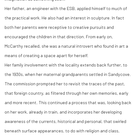
Her father, an engineer with the ESB, applied himself to much of
the practical work. He also had an interest in sculpture. In fact
both her parents were receptive to creative pursuits and
encouraged the children in that direction. From early on,
McCarthy recalled, she was a natural introvert who found in art a
means of creating a space apart for herself.
Her family involvement with the locality extends back further, to
the 1930s, when her maternal grandparents settled in Sandycove.
The commission prompted her to revisit the traces of the past,
that foreign country, as filtered through her own memories, early
and more recent. This continued a process that was, looking back
on her work, already in train, and incorporates her developing
awareness of the currents, historical and personal, that swirled
beneath surface appearances, to do with religion and class,