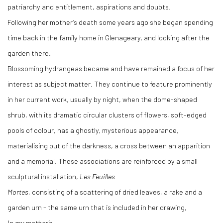
patriarchy and entitlement, aspirations and doubts.
Following her mother’s death some years ago she began spending
time back in the family home in Glenageary, and looking after the
garden there.
Blossoming hydrangeas became and have remained a focus of her
interest as subject matter. They continue to feature prominently
in her current work, usually by night, when the dome-shaped
shrub, with its dramatic circular clusters of flowers, soft-edged
pools of colour, has a ghostly, mysterious appearance,
materialising out of the darkness, a cross between an apparition
and a memorial. These associations are reinforced by a small
sculptural installation,
Les Feuilles
Mortes
, consisting of a scattering of dried leaves, a rake and a
garden urn - the same urn that is included in her drawing,
In my mother’s