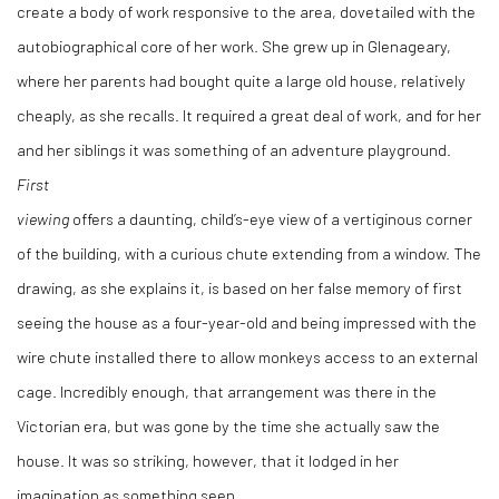
create a body of work responsive to the area, dovetailed with the
autobiographical core of her work. She grew up in Glenageary,
where her parents had bought quite a large old house, relatively
cheaply, as she recalls. It required a great deal of work, and for her
and her siblings it was something of an adventure playground.
First
viewing
offers a daunting, child’s-eye view of a vertiginous corner
of the building, with a curious chute extending from a window. The
drawing, as she explains it, is based on her false memory of first
seeing the house as a four-year-old and being impressed with the
wire chute installed there to allow monkeys access to an external
cage. Incredibly enough, that arrangement was there in the
Victorian era, but was gone by the time she actually saw the
house. It was so striking, however, that it lodged in her
imagination as something seen.