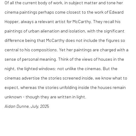
Of all the current body of work, in subject matter and tone her
cinema paintings perhaps come closest to the work of Edward
Hopper, always a relevant artist for McCarthy. They recall his
paintings of urban alienation and isolation, with the significant
difference being that McCarthy does not include the figures so
central to his compositions. Yet her paintings are charged with a
sense of personal meaning. Think of the views of houses in the
night, the lighted windows: not unlike the cinemas. But the
cinemas advertise the stories screened inside, we know what to
expect, whereas the stories unfolding inside the houses remain
unknown - though they are written in light.
Aidan Dunne, July, 202
5