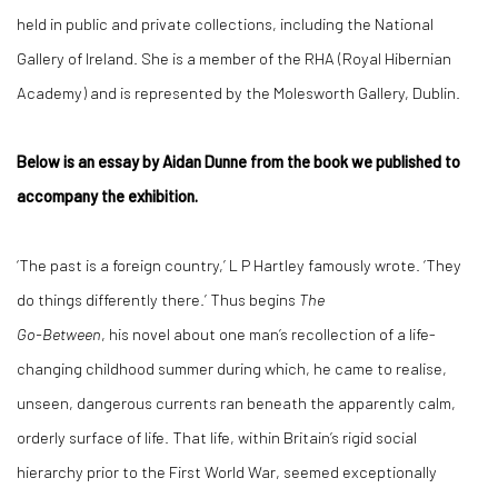
held in public and private collections, including the National
Gallery of Ireland. She is a member of the RHA (Royal Hibernian
Academy) and is represented by the Molesworth Gallery, Dublin.
Below is an essay by Aidan Dunne from the book we published to
accompany the exhibition.
‘The past is a foreign country,’ L P Hartley famously wrote. ‘They
do things differently there.’ Thus begins
The
Go-Between
, his novel about one man’s recollection of a life-
changing childhood summer during which, he came to realise,
unseen, dangerous currents ran beneath the apparently calm,
orderly surface of life. That life, within Britain’s rigid social
hierarchy prior to the First World War, seemed exceptionally