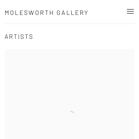
MOLESWORTH GALLERY
ARTISTS