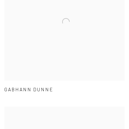
GABHANN DUNNE