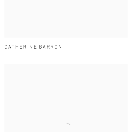
CATHERINE BARRON