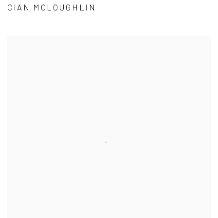
CIAN MCLOUGHLIN