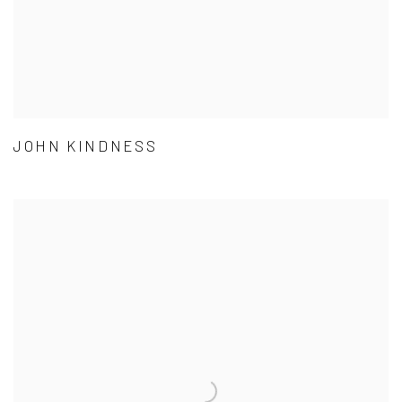
JOHN KINDNESS