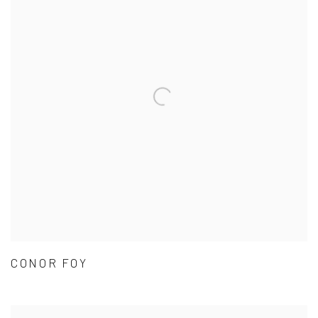
CONOR FOY