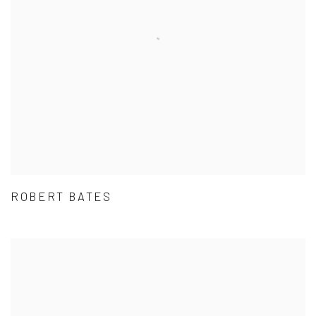
ROBERT BATES