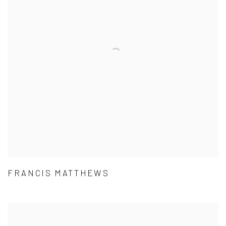
FRANCIS MATTHEWS