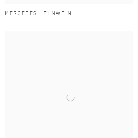
MERCEDES HELNWEIN