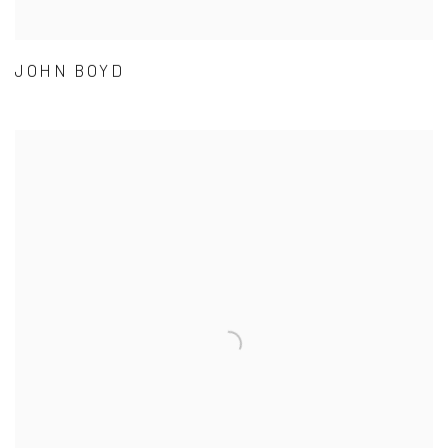
JOHN BOYD