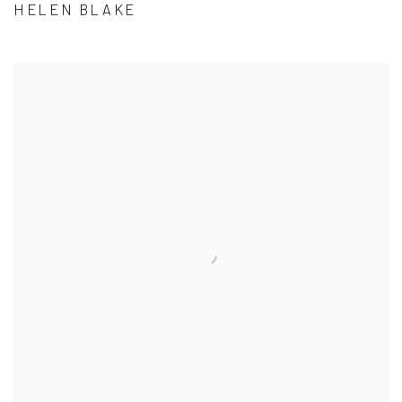
HELEN BLAKE