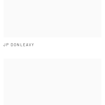
JP DONLEAVY