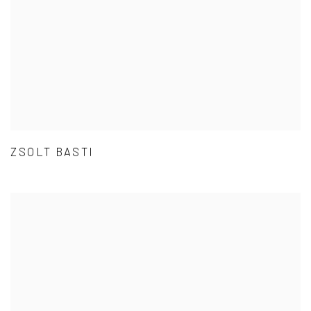
ZSOLT BASTI