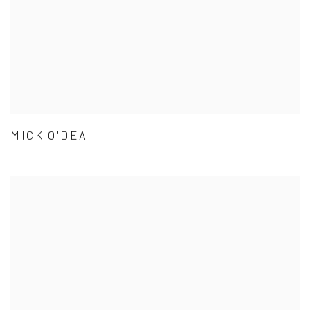
MICK O'DEA