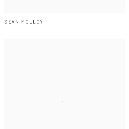
SEAN MOLLOY