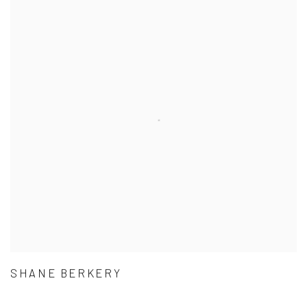
SHANE BERKERY