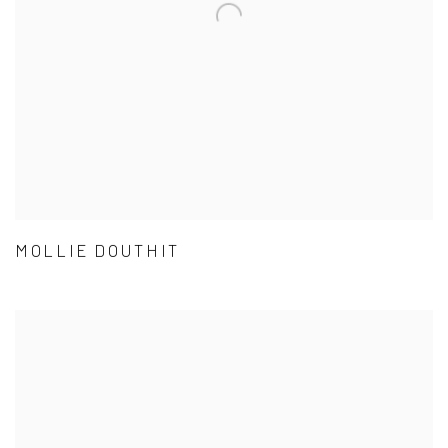
MOLLIE DOUTHIT