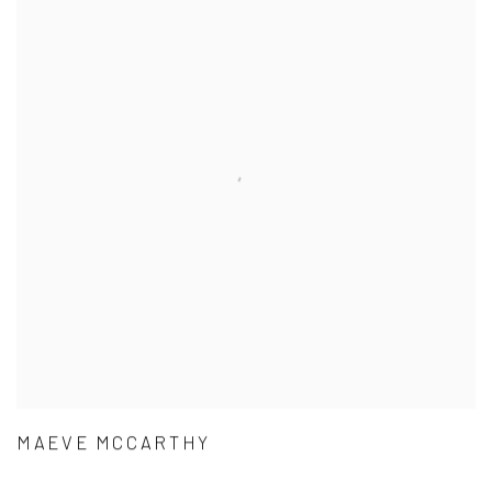
MAEVE MCCARTHY