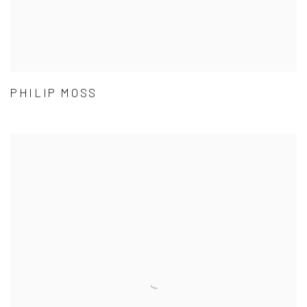
PHILIP MOSS