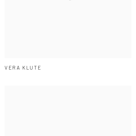
VERA KLUTE