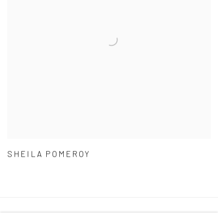
SHEILA POMEROY