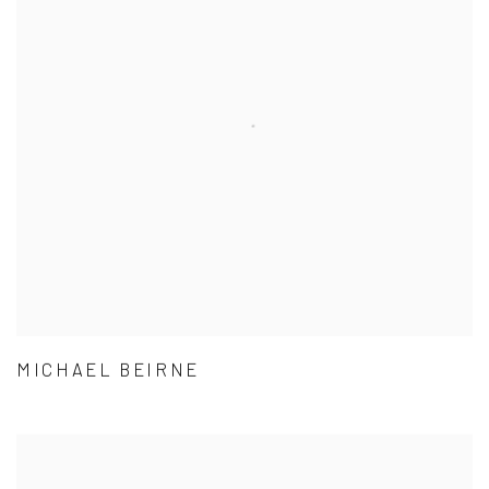
MICHAEL BEIRNE