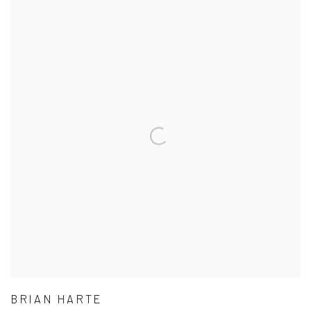
BRIAN HARTE