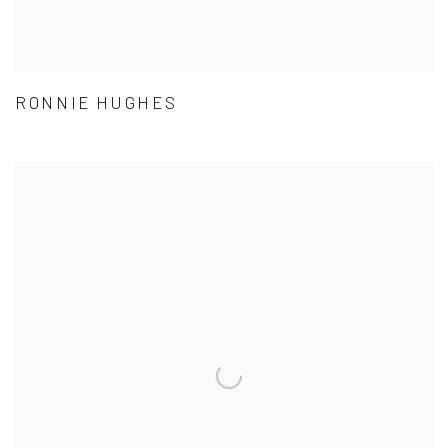
RONNIE HUGHES