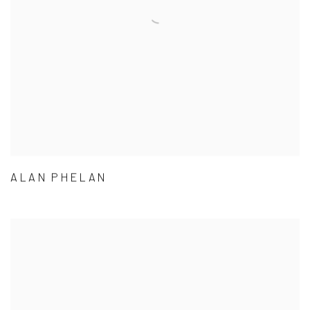
ALAN PHELAN