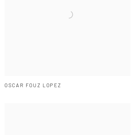
OSCAR FOUZ LOPEZ