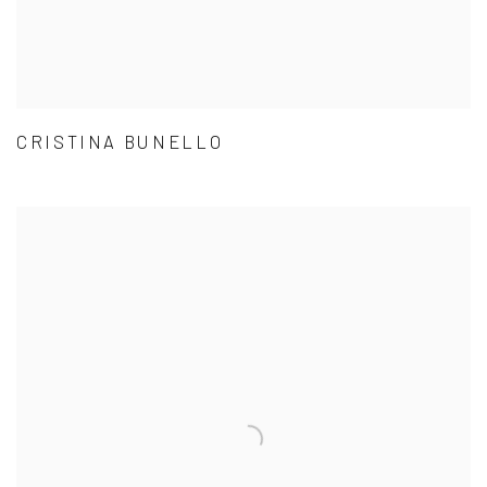
CRISTINA BUNELLO