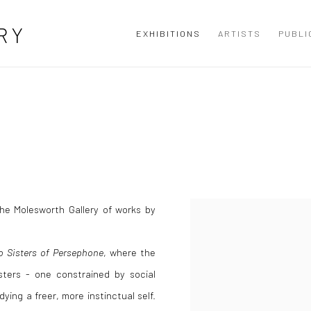
RY
EXHIBITIONS
ARTISTS
PUBLI
 the Molesworth Gallery of works by
 Sisters of Persephone
, where the
sters - one constrained by social
ying a freer, more instinctual self.