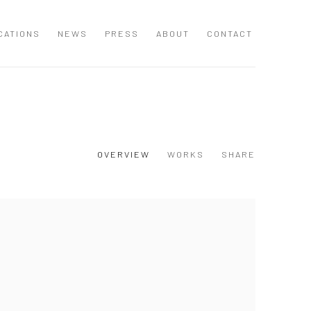
CATIONS
NEWS
PRESS
ABOUT
CONTACT
OVERVIEW
WORKS
SHARE