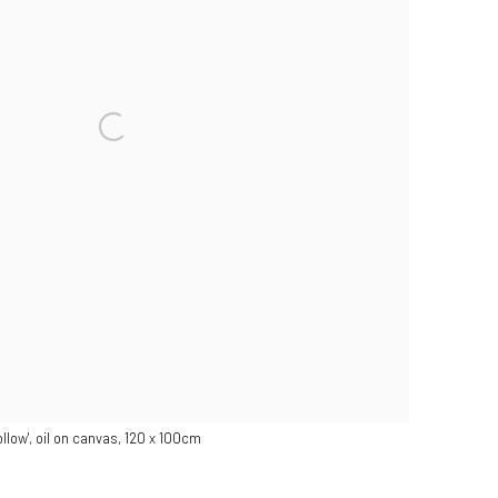
hollow', oil on canvas, 120 x 100cm