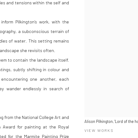
ties and tensions within the self and
nform Pilkington’s work, with the
eography, a subconscious terrain of
ies of water. This setting remains
landscape she revisits often.
eem to contain the landscape itself.
ings, subtly shifting in colour and
s encountering one another, each
hey wander endlessly in search of
ng from the National College Art and
Alison Pilkington, 'Lord of the 
on Award for painting at the Royal
VIEW WORKS
d for the Marmite Painting Prize