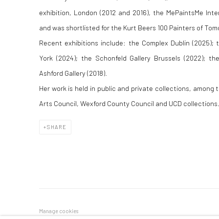
exhibition, London (2012 and 2016), the MePaintsMe Inter
and was shortlisted for the Kurt Beers 100 Painters of Tom
Recent exhibitions include: the Complex Dublin (2025);
York (2024); the Schonfeld Gallery Brussels (2022); th
Ashford Gallery (2018).
Her work is held in public and private collections, among
Arts Council, Wexford County Council and UCD collections. 
SHARE
Manage cookies