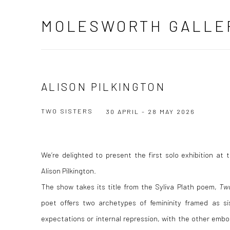
MOLESWORTH GALLE
ALISON PILKINGTON
TWO SISTERS
30 APRIL - 28 MAY 2026
We’re delighted to present the first solo exhibition at
Alison Pilkington.
The show takes its title from the Syliva Plath poem,
Two
poet offers two archetypes of femininity framed as si
expectations or internal repression, with the other embod