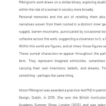
Pilkington's work draws on a similar binary, exploring duali
within the role of a woman in society more broadly.
Personal memories and the act of retelling them also i
narratives woven from them rooted in a distinct inner g
rugged, barren mountains, punctuated by occasional bod
cohesive across the work, suggesting a closeness to it, a 
Within this world are figures, and at times those figures s
These surreal characters re-appear throughout the paint
form. They represent imagined ethnicities, sometime
carrying their own intentions, beliefs, and dreams. T
something - perhaps the same thing.
Alison Pilkington was awarded a practice-led PhD in painti
Design, Dublin, in 2015. She won the British Instituti
Academy Summer Show, London (2012), and was selecte