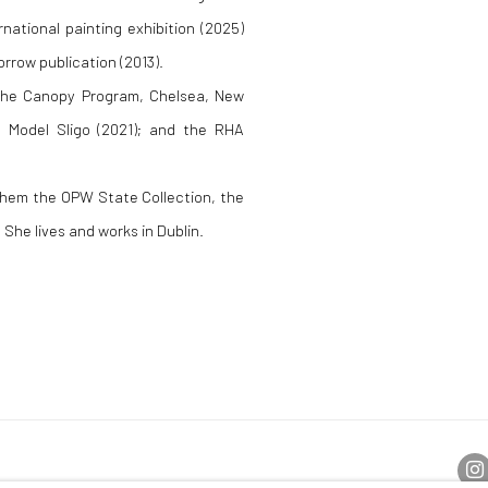
national painting exhibition (2025)
orrow publication (2013).
 the Canopy Program, Chelsea, New
e Model Sligo (2021); and the RHA
 them the OPW State Collection, the
She lives and works in Dublin.