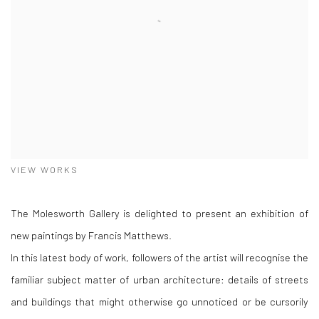
VIEW WORKS
The Molesworth Gallery is delighted to present an exhibition of
new paintings by Francis Matthews.
In this latest body of work, followers of the artist will recognise the
familiar subject matter of urban architecture: details of streets
and buildings that might otherwise go unnoticed or be cursorily