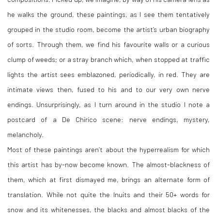
he walks the ground, these paintings, as I see them tentatively
grouped in the studio room, become the artist’s urban biography
of sorts. Through them, we find his favourite walls or a curious
clump of weeds; or a stray branch which, when stopped at traffic
lights the artist sees emblazoned, periodically, in red. They are
intimate views then, fused to his and to our very own nerve
endings. Unsurprisingly, as I turn around in the studio I note a
postcard of a De Chirico scene: nerve endings, mystery,
melancholy.
Most of these paintings aren’t about the hyperrealism for which
this artist has by-now become known. The almost-blackness of
them, which at first dismayed me, brings an alternate form of
translation. While not quite the Inuits and their 50+ words for
snow and its whitenesses, the blacks and almost blacks of the