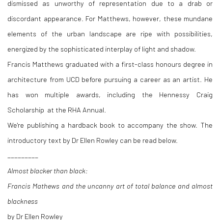
dismissed as unworthy of representation due to a drab or
discordant appearance. For Matthews, however, these mundane
elements of the urban landscape are ripe with possibilities,
energized by the sophisticated interplay of light and shadow.
Francis Matthews graduated with a first-class honours degree in
architecture from UCD before pursuing a career as an artist. He
has won multiple awards, including the Hennessy Craig
Scholarship
at the RHA Annual
.
We're publishing a hardback book to accompany the show. The
introductory text by Dr Ellen Rowley can be read below.
_________
Almost blacker than black:
Francis Mathews and the uncanny art of total balance and almost
blackness
by Dr Ellen Rowley