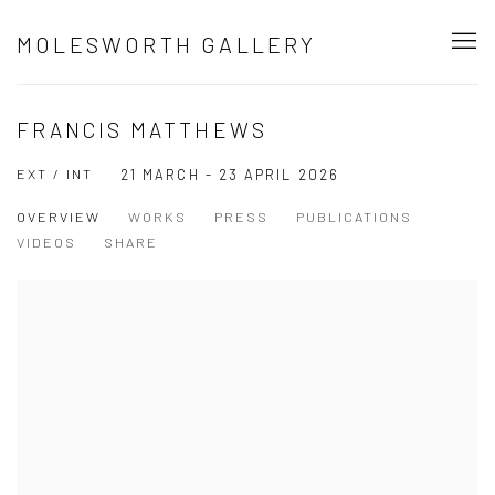
MOLESWORTH GALLERY
FRANCIS MATTHEWS
EXT / INT
21 MARCH - 23 APRIL 2026
OVERVIEW
WORKS
PRESS
PUBLICATIONS
VIDEOS
SHARE