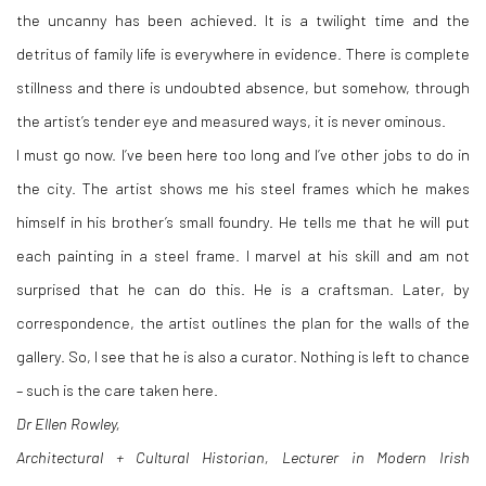
the uncanny has been achieved. It is a twilight time and the
detritus of family life is everywhere in evidence. There is complete
stillness and there is undoubted absence, but somehow, through
the artist’s tender eye and measured ways, it is never ominous.
I must go now. I’ve been here too long and I’ve other jobs to do in
the city. The artist shows me his steel frames which he makes
himself in his brother’s small foundry. He tells me that he will put
each painting in a steel frame. I marvel at his skill and am not
surprised that he can do this. He is a craftsman. Later, by
correspondence, the artist outlines the plan for the walls of the
gallery. So, I see that he is also a curator. Nothing is left to chance
– such is the care taken here.
Dr Ellen Rowley,
Architectural + Cultural Historian, Lecturer in Modern Irish