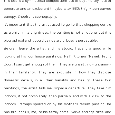
this loss is a symmetrical composition; lots of daytime sky, lots of
concrete and an exuberant (maybe late-1980s) high-tech curved
canopy. Shopfront scenography.
It’s important that the artist used to go to that shopping centre
as a child. In its brightness, the painting is not emotional but it is
biographical and it could be nostalgic. Loss is perceptible.
Before I leave the artist and his studio, I spend a good while
looking at his four house paintings: ‘Hall’; ‘Kitchen’; ‘Newel’; ‘Front
Door’. I can’t get enough of them. They are unsettling - uncanny -
in their familiarity. They are exquisite in how they disclose
domestic details, in all their banality and beauty. These four
paintings, the artist tells me, signal a departure. They take him
indoors; if not completely, then partially and with a view to the
indoors. Perhaps spurred on by his mother’s recent passing, he
has brought us, me, to his family home. Nerve endings fizzle and