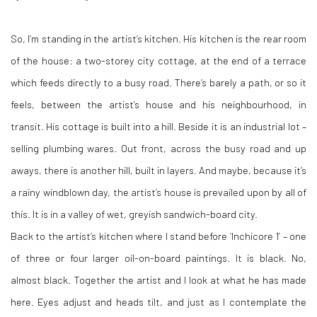
So, I’m standing in the artist’s kitchen. His kitchen is the rear room
of the house: a two-storey city cottage, at the end of a terrace
which feeds directly to a busy road. There’s barely a path, or so it
feels, between the artist’s house and his neighbourhood, in
transit. His cottage is built into a hill. Beside it is an industrial lot –
selling plumbing wares. Out front, across the busy road and up
aways, there is another hill, built in layers. And maybe, because it’s
a rainy windblown day, the artist’s house is prevailed upon by all of
this. It is in a valley of wet, greyish sandwich-board city.
Back to the artist’s kitchen where I stand before ‘Inchicore 1’ – one
of three or four larger oil-on-board paintings. It is black. No,
almost black. Together the artist and I look at what he has made
here. Eyes adjust and heads tilt, and just as I contemplate the