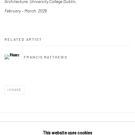
Architecture, University College Dublin,
February – March, 2026
RELATED ARTIST
FRANCIS MATTHEWS
SHARE
Manage cookies
This website uses cookies