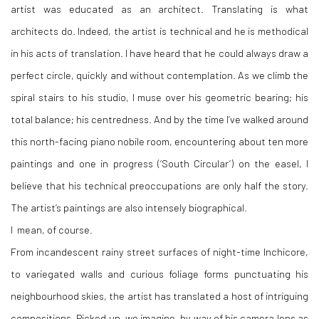
artist was educated as an architect. Translating is what
architects do. Indeed, the artist is technical and he is methodical
in his acts of translation. I have heard that he could always draw a
perfect circle, quickly and without contemplation. As we climb the
spiral stairs to his studio, I muse over his geometric bearing; his
total balance; his centredness. And by the time I’ve walked around
this north-facing piano nobile room, encountering about ten more
paintings and one in progress (‘South Circular’) on the easel, I
believe that his technical preoccupations are only half the story.
The artist’s paintings are also intensely biographical.
I mean, of course.
From incandescent rainy street surfaces of night-time Inchicore,
to variegated walls and curious foliage forms punctuating his
neighbourhood skies, the artist has translated a host of intriguing
compositions. Picked up, we imagine, by way of his camera lens as