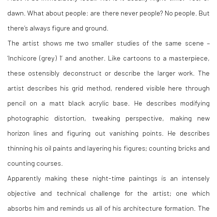
dawn. What about people: are there never people? No people. But
there’s always figure and ground.
The artist shows me two smaller studies of the same scene –
‘Inchicore (grey) 1’ and another. Like cartoons to a masterpiece,
these ostensibly deconstruct or describe the larger work. The
artist describes his grid method, rendered visible here through
pencil on a matt black acrylic base. He describes modifying
photographic distortion, tweaking perspective, making new
horizon lines and figuring out vanishing points. He describes
thinning his oil paints and layering his figures; counting bricks and
counting courses.
Apparently making these night-time paintings is an intensely
objective and technical challenge for the artist; one which
absorbs him and reminds us all of his architecture formation. The