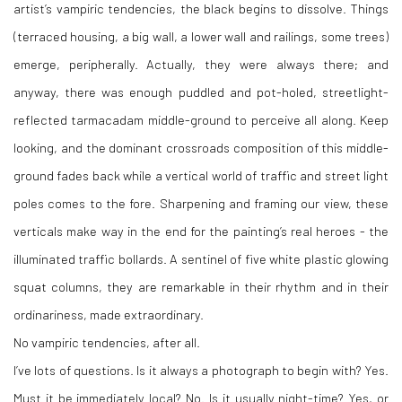
artist’s vampiric tendencies, the black begins to dissolve. Things
(terraced housing, a big wall, a lower wall and railings, some trees)
emerge, peripherally. Actually, they were always there; and
anyway, there was enough puddled and pot-holed, streetlight-
reflected tarmacadam middle-ground to perceive all along. Keep
looking, and the dominant crossroads composition of this middle-
ground fades back while a vertical world of traffic and street light
poles comes to the fore. Sharpening and framing our view, these
verticals make way in the end for the painting’s real heroes - the
illuminated traffic bollards. A sentinel of five white plastic glowing
squat columns, they are remarkable in their rhythm and in their
ordinariness, made extraordinary.
No vampiric tendencies, after all.
I’ve lots of questions. Is it always a photograph to begin with? Yes.
Must it be immediately local? No. Is it usually night-time? Yes, or