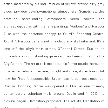
artist, mediated by his sodium hues of yellow/ brown/ dirty grey
blues, privilege psycho-emotional atmosphere. Sometimes, this
profound nerve-ending atmosphere veers toward the
archaeological, as with the lane paintings, ‘Harbour’ and ‘Harbour
2’ or with the entrance canopy to Crumlin Shopping Centre,
‘Crumlin’. Harbour Lane is not in Inchicore or its hinterland. It’s a
lane off the city’s main street, O’Connell Street. Due to its
notoriety – a no-go shooting gallery – it has been shut off by the
City Fathers. The artist tells me about his former studio there, and
how he had admired the lane, its light and scale, its textures. But
now, he finds it inaccessible. Urban loss. Urban obsolescence.
Crumlin Shopping Centre was opened in 1974, as one of many
contemporary suburban malls around Dublin and in 2010, its
closure began. Demolition proposed. The artist’s translation of