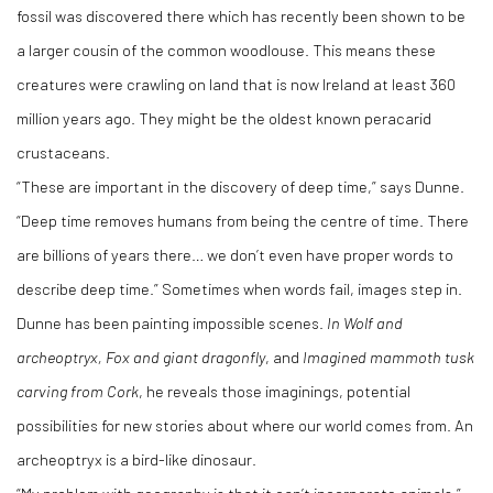
fossil was discovered there which has recently been shown to be
a larger cousin of the common woodlouse. This means these
creatures were crawling on land that is now Ireland at least 360
million years ago. They might be the oldest known peracarid
crustaceans.
“These are important in the discovery of deep time,” says Dunne.
“Deep time removes humans from being the centre of time. There
are billions of years there… we don’t even have proper words to
describe deep time.” Sometimes when words fail, images step in.
Dunne has been painting impossible scenes.
In Wolf and
archeoptryx, Fox and giant dragonfly
, and
Imagined mammoth tusk
carving from Cork
, he reveals those imaginings, potential
possibilities for new stories about where our world comes from. An
archeoptryx is a bird-like dinosaur.