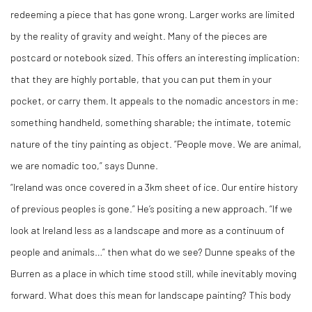
redeeming a piece that has gone wrong. Larger works are limited
by the reality of gravity and weight. Many of the pieces are
postcard or notebook sized. This offers an interesting implication:
that they are highly portable, that you can put them in your
pocket, or carry them. It appeals to the nomadic ancestors in me:
something handheld, something sharable; the intimate, totemic
nature of the tiny painting as object. “People move. We are animal,
we are nomadic too,” says Dunne.
“Ireland was once covered in a 3km sheet of ice. Our entire history
of previous peoples is gone.” He’s positing a new approach. “If we
look at Ireland less as a landscape and more as a continuum of
people and animals…” then what do we see? Dunne speaks of the
Burren as a place in which time stood still, while inevitably moving
forward. What does this mean for landscape painting? This body