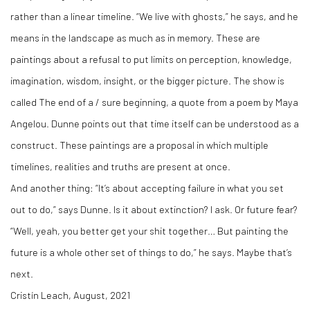
rather than a linear timeline. “We live with ghosts,” he says, and he
means in the landscape as much as in memory. These are
paintings about a refusal to put limits on perception, knowledge,
imagination, wisdom, insight, or the bigger picture. The show is
called The end of a / sure beginning, a quote from a poem by Maya
Angelou. Dunne points out that time itself can be understood as a
construct. These paintings are a proposal in which multiple
timelines, realities and truths are present at once.
And another thing: “It’s about accepting failure in what you set
out to do,” says Dunne. Is it about extinction? I ask. Or future fear?
“Well, yeah, you better get your shit together… But painting the
future is a whole other set of things to do,” he says. Maybe that’s
next.
Cristín Leach, August, 2021