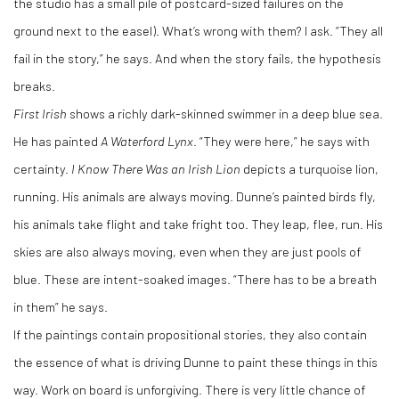
the studio has a small pile of postcard-sized failures on the
ground next to the easel). What’s wrong with them? I ask. “They all
fail in the story,” he says. And when the story fails, the hypothesis
breaks.
First Irish
shows a richly dark-skinned swimmer in a deep blue sea.
He has painted
A Waterford Lynx
. “They were here,” he says with
certainty.
I Know There Was an Irish Lion
depicts a turquoise lion,
running. His animals are always moving. Dunne’s painted birds fly,
his animals take flight and take fright too. They leap, flee, run. His
skies are also always moving, even when they are just pools of
blue. These are intent-soaked images. “There has to be a breath
in them” he says.
If the paintings contain propositional stories, they also contain
the essence of what is driving Dunne to paint these things in this
way. Work on board is unforgiving. There is very little chance of