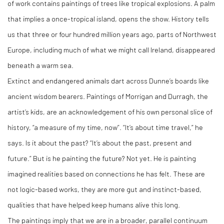
of work contains paintings of trees like tropical explosions. A palm
that implies a once-tropical island, opens the show. History tells
us that three or four hundred million years ago, parts of Northwest
Europe, including much of what we might call Ireland, disappeared
beneath a warm sea.
Extinct and endangered animals dart across Dunne’s boards like
ancient wisdom bearers. Paintings of Morrigan and Durragh, the
artist’s kids, are an acknowledgement of his own personal slice of
history, “a measure of my time, now”. “It’s about time travel,” he
says. Is it about the past? “It’s about the past, present and
future.” But is he painting the future? Not yet. He is painting
imagined realities based on connections he has felt. These are
not logic-based works, they are more gut and instinct-based,
qualities that have helped keep humans alive this long.
The paintings imply that we are in a broader, parallel continuum