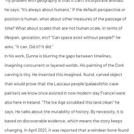
“My problem with geography is that it can’t incorporate animals,”
he says. “It’s always about humans.” If the default perspective or
position is human, what about other measures of the passage of
time? What about scales that are not human scale, in terms of
lifespan, gestation, etc? “Can space exist without people?” he
asks. “It can. Did it? It did.”
In his work, Dunne is blurring the gaps between timelines,
imagining concurrent or layered worlds. His painting of the Cork
carving is tiny. He invented this imagined, found, carved object
that would prove that the Lascaux people (palaeolithic cave
painters we know once existed in now modern-day France) were
also here in Ireland. “The Ice Age scrubbed this land clean” he
says. He talks about the mutability of history. By necessity, it is
based on discoverable evidence, which means the story keeps
changing. In April 2021, it was reported that a reindeer bone found