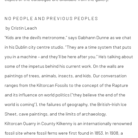
N O P E O P L E A N D P R E V I O U S P E O P L E S
by Cristín Leach
“Kids are the devil’s metronome,” says Gabhann Dunne as we chat
in his Dublin city centre studio. “They are a time system that puts
you in a machine – and they’ll be here after you.” He’s talking about
some of the impetus behind his current work. On the walls are
paintings of trees, animals, insects, and kids. Our conversation
ranges from the Kiltorcan Fossils to the concept of the Rapture
and its influence on world politics (“they believe the end of the
world is coming”), the failures of geography, the British-Irish Ice
Sheet, cave paintings, and the limits of archaeology.
Kiltorcan Quarry in County Kilkenny is an internationally renowned
fossil site where fossil ferns were first found in 1853. In 1908, a