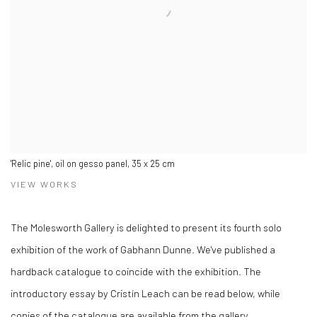
'Relic pine', oil on gesso panel, 35 x 25 cm
VIEW WORKS
The Molesworth Gallery is delighted to present its fourth solo
exhibition of the work of Gabhann Dunne. We've published a
hardback catalogue to coincide with the exhibition. The
introductory essay by Cristín Leach can be read below, while
copies of the catalogue are available from the gallery.