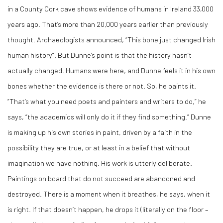
in a County Cork cave shows evidence of humans in Ireland 33,000
years ago. That’s more than 20,000 years earlier than previously
thought. Archaeologists announced, “This bone just changed Irish
human history”. But Dunne’s point is that the history hasn’t
actually changed. Humans were here, and Dunne feels it in his own
bones whether the evidence is there or not. So, he paints it.
“That’s what you need poets and painters and writers to do,” he
says, “the academics will only do it if they find something.” Dunne
is making up his own stories in paint, driven by a faith in the
possibility they are true, or at least in a belief that without
imagination we have nothing. His work is utterly deliberate.
Paintings on board that do not succeed are abandoned and
destroyed. There is a moment when it breathes, he says, when it
is right. If that doesn’t happen, he drops it (literally on the floor –