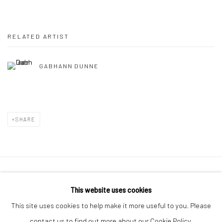
RELATED ARTIST
GABHANN DUNNE
SHARE
Manage cookies
This website uses cookies
COPYRIGHT © 2026 MOLESWORTH GALLERY
This site uses cookies to help make it more useful to you. Please
SITE BY ARTLOGIC
contact us to find out more about our Cookie Policy.