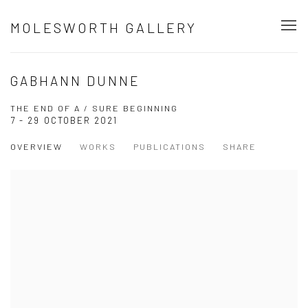
MOLESWORTH GALLERY
GABHANN DUNNE
THE END OF A / SURE BEGINNING
7 - 29 OCTOBER 2021
OVERVIEW
WORKS
PUBLICATIONS
SHARE