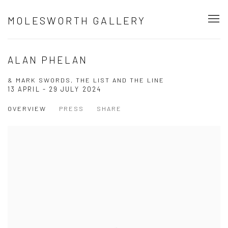
MOLESWORTH GALLERY
ALAN PHELAN
& MARK SWORDS, THE LIST AND THE LINE
13 APRIL - 29 JULY 2024
OVERVIEW
PRESS
SHARE