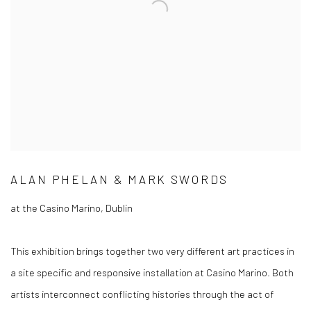
ALAN PHELAN & MARK SWORDS
at the Casino Marino, Dublin
This exhibition brings together two very different art practices in
a site specific and responsive installation at Casino Marino. Both
artists interconnect conflicting histories through the act of