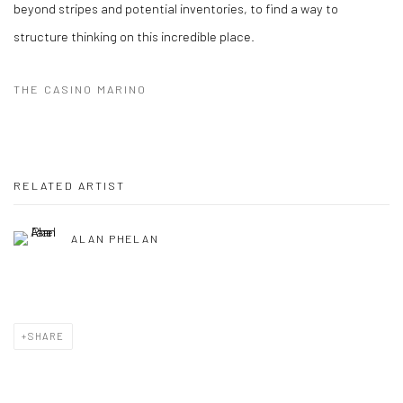
beyond stripes and potential inventories, to find a way to
structure thinking on this incredible place.
THE CASINO MARINO
RELATED ARTIST
ALAN PHELAN
SHARE