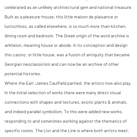
celebrated as an unlikely architectural gem and national treasure.
Built as a pleasure-house, this little maison de plaisance or
lustschloss, as called elsewhere, is so much more than kitchen,
dining room and bedroom. The Greek origin of the word archive is
arkheion, meaning house or abode. In its conception and design
this casino, or little house, was a fusion of antiquity that became
Georgian neoclassicism and can now be an archive of other
potential histories.
Where the Earl, James Caulfield partied, the artists now also play.
In the initial selection of works there were many direct visual
connections with shapes and textures, exotic plants & animals,
and indeed parallel symbolism. To this were added new works,
responding to and sometimes working against the thematics of
specific rooms. The List and the Line is where both artists meet,