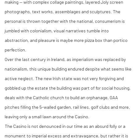
making — with complex collage paintings, layered Joly screen
photographs, text works, assemblages and sculptures. The
personal is thrown together with the national, consumerism is
jumbled with colonialism, visual narratives tumble into
abstraction, and pleasure is maybe more pizza box than portico
perfection.
Over the last century in Ireland, as imperialism was replaced by
nationalism, this unique building endured despite what seems like
active neglect. The new Irish state was not very forgiving and
gobbled up the estate the building was part of for social housing,
deals with the Catholic church to build an orphanage, GAA
pitches filling the 5-walled garden, rail lines, golf clubs and more,
leaving only a small lawn around the Casino.
The Casino is not denounced in our time as an absurd folly or a
monument to imperial excess and extravagance, but rather it is