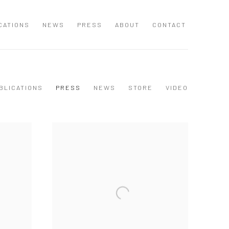
CATIONS
NEWS
PRESS
ABOUT
CONTACT
BLICATIONS
PRESS
NEWS
STORE
VIDEO