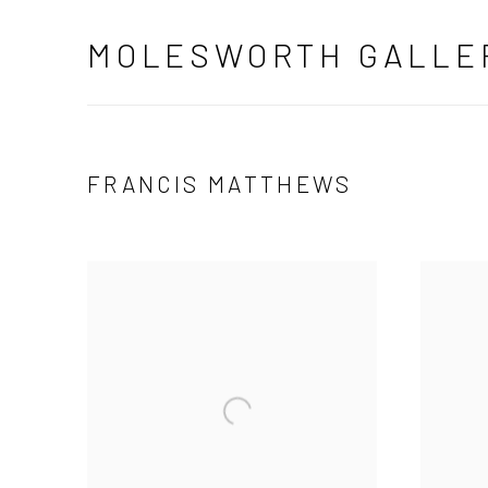
MOLESWORTH GALLE
FRANCIS MATTHEWS