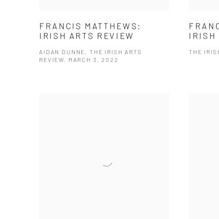
FRANC
FRANCIS MATTHEWS:
IRISH
IRISH ARTS REVIEW
THE IRIS
AIDAN DUNNE, THE IRISH ARTS
REVIEW, MARCH 3, 2022