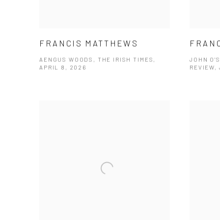
FRANCIS MATTHEWS
FRAN
AENGUS WOODS, THE IRISH TIMES,
JOHN O'S
APRIL 8, 2026
REVIEW, 