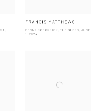
FRANCIS MATTHEWS
OST,
PENNY MCCORMICK, THE GLOSS, JUNE
1, 2024