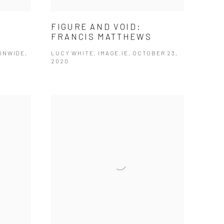
FIGURE AND VOID:
FRANCIS MATTHEWS
ONWIDE,
LUCY WHITE, IMAGE.IE, OCTOBER 23,
2020