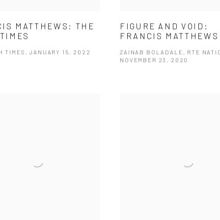
IS MATTHEWS: THE
FIGURE AND VOID:
 TIMES
FRANCIS MATTHEWS
H TIMES, JANUARY 15, 2022
ZAINAB BOLADALE, RTE NATI
NOVEMBER 23, 2020