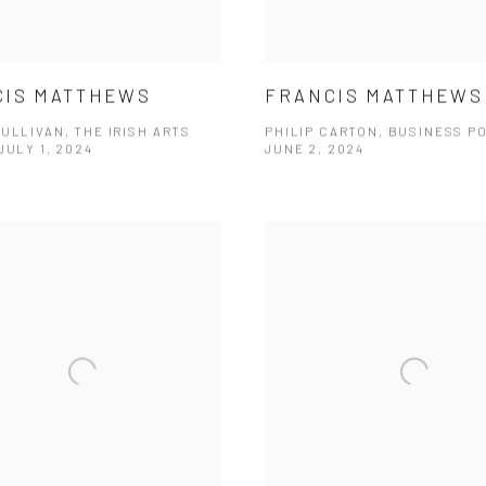
CIS MATTHEWS
FRANCIS MATTHEWS
ULLIVAN, THE IRISH ARTS
PHILIP CARTON, BUSINESS P
JULY 1, 2024
JUNE 2, 2024