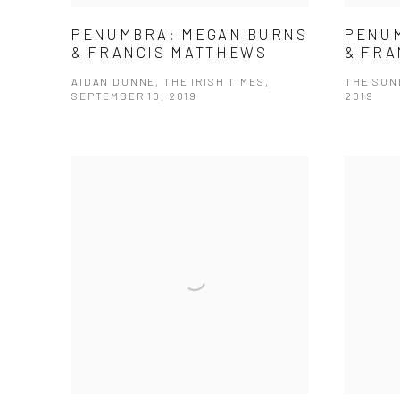
PENUMBRA: MEGAN BURNS
PENU
& FRANCIS MATTHEWS
& FRA
AIDAN DUNNE, THE IRISH TIMES,
THE SUN
SEPTEMBER 10, 2019
2019