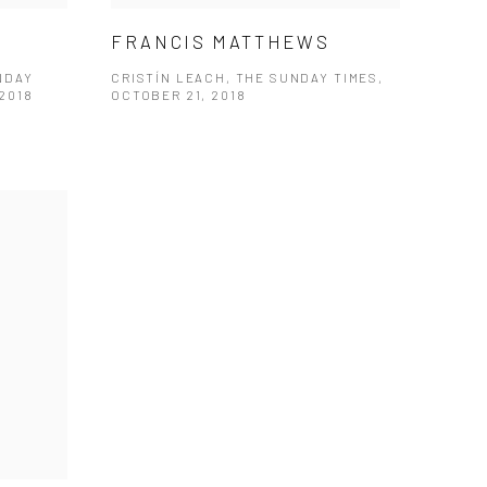
FRANCIS MATTHEWS
NDAY
CRISTÍN LEACH, THE SUNDAY TIMES,
2018
OCTOBER 21, 2018