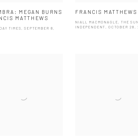
MBRA: MEGAN BURNS
FRANCIS MATTHEWS
NCIS MATTHEWS
NIALL MACMONAGLE, THE SU
INDEPENDENT, OCTOBER 28, 
DAY TIMES, SEPTEMBER 8,