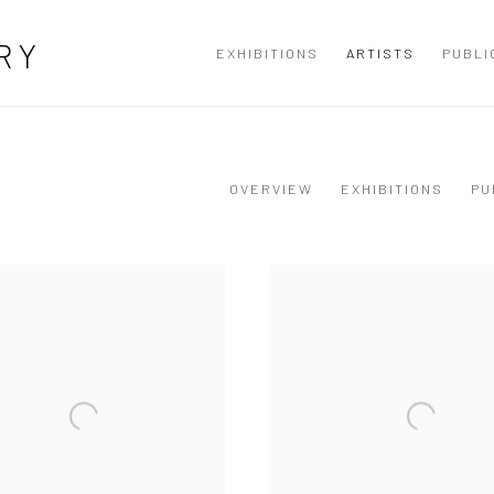
RY
EXHIBITIONS
ARTISTS
PUBLI
OVERVIEW
EXHIBITIONS
PU