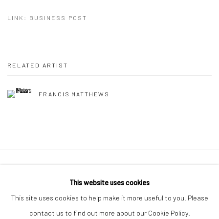
LINK: BUSINESS POST
RELATED ARTIST
FRANCIS MATTHEWS
Manage cookies
This website uses cookies
COPYRIGHT © 2026 MOLESWORTH GALLERY
This site uses cookies to help make it more useful to you. Please
SITE BY ARTLOGIC
contact us to find out more about our Cookie Policy.