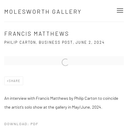
MOLESWORTH GALLERY
FRANCIS MATTHEWS
PHILIP CARTON, BUSINESS POST, JUNE 2, 2024
Open a larger version of the following image in a popup:
SHARE
An interview with Francis Matthews by Philip Carton to coincide
the artist's solo show at the gallery in May/June, 2024.
DOWNLOAD: PDF