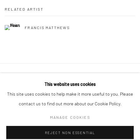
RELATED ARTIST
FRANCIS MATTHEWS
Manage cookies
This website uses cookies
COPYRIGHT © 2026 MOLESWORTH GALLERY
This site uses cookies to help make it more useful to you. Please
SITE BY ARTLOGIC
contact us to find out more about our Cookie Policy.
MANAGE COOKIES
Go
REJECT NON ESSENTIAL