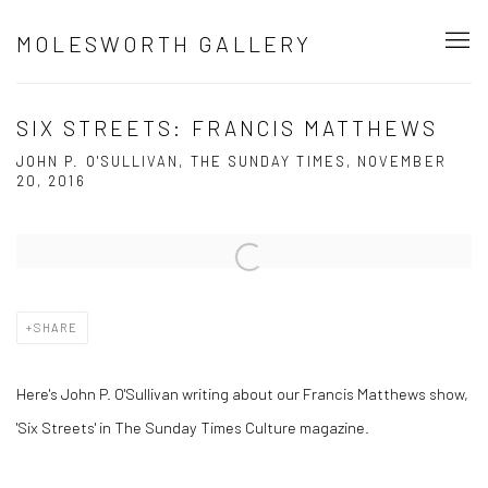
MOLESWORTH GALLERY
SIX STREETS: FRANCIS MATTHEWS
JOHN P. O'SULLIVAN, THE SUNDAY TIMES, NOVEMBER
20, 2016
Open a larger version of the following image in a popup:
SHARE
Here's John P. O'Sullivan writing about our Francis Matthews show,
'Six Streets' in The Sunday Times Culture magazine.