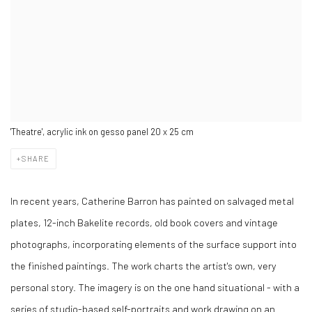
'Theatre', acrylic ink on gesso panel 20 x 25 cm
SHARE
In recent years, Catherine Barron has painted on salvaged metal
plates, 12-inch Bakelite records, old book covers and vintage
photographs, incorporating elements of the surface support into
the finished paintings. The work charts the artist's own, very
personal story. The imagery is on the one hand situational - with a
series of studio-based self-portraits and work drawing on an