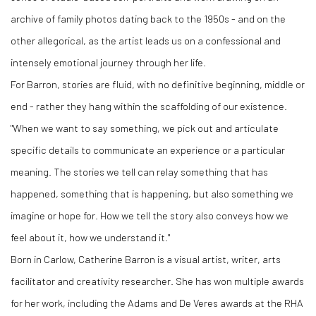
archive of family photos dating back to the 1950s - and on the
other allegorical, as the artist leads us on a confessional and
intensely emotional journey through her life.
For Barron, stories are fluid, with no definitive beginning, middle or
end - rather they hang within the scaffolding of our existence.
"When we want to say something, we pick out and articulate
specific details to communicate an experience or a particular
meaning. The stories we tell can relay something that has
happened, something that is happening, but also something we
imagine or hope for. How we tell the story also conveys how we
feel about it, how we understand it."
Born in Carlow, Catherine Barron is a visual artist, writer, arts
facilitator and creativity researcher. She has won multiple awards
for her work, including the Adams and De Veres awards at the RHA