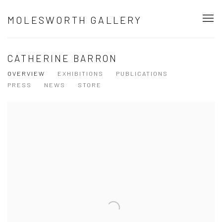
MOLESWORTH GALLERY
CATHERINE BARRON
OVERVIEW
EXHIBITIONS
PUBLICATIONS
PRESS
NEWS
STORE
View works.