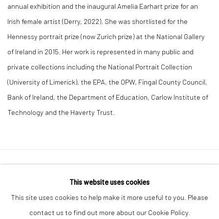
annual exhibition and the inaugural Amelia Earhart prize for an
Irish female artist (Derry, 2022). She was shortlisted for the
Hennessy portrait prize (now Zurich prize) at the National Gallery
of Ireland in 2015. Her work is represented in many public and
private collections including the National Portrait Collection
(University of Limerick), the EPA, the OPW, Fingal County Council,
Bank of Ireland, the Department of Education, Carlow Institute of
Technology and the Haverty Trust.
Manage cookies
This website uses cookies
COPYRIGHT © 2026 MOLESWORTH GALLERY
This site uses cookies to help make it more useful to you. Please
SITE BY ARTLOGIC
contact us to find out more about our Cookie Policy.