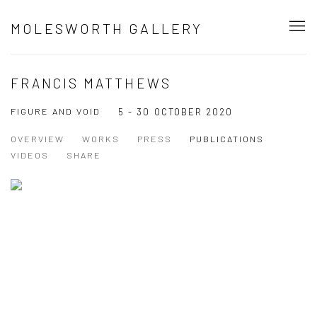
MOLESWORTH GALLERY
FRANCIS MATTHEWS
FIGURE AND VOID
5 - 30 OCTOBER 2020
OVERVIEW
WORKS
PRESS
PUBLICATIONS
VIDEOS
SHARE