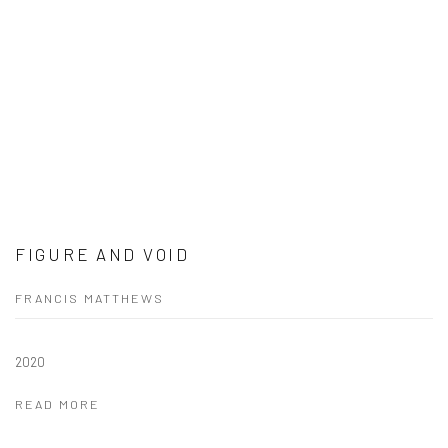
FIGURE AND VOID
FRANCIS MATTHEWS
2020
READ MORE