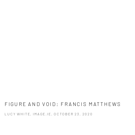
FIGURE AND VOID: FRANCIS MATTHEWS
LUCY WHITE, IMAGE.IE, OCTOBER 23, 2020