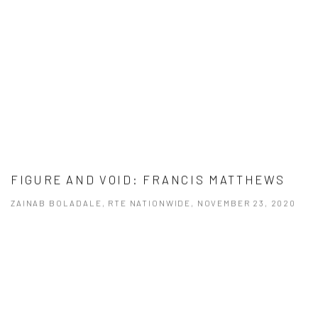
FIGURE AND VOID: FRANCIS MATTHEWS
ZAINAB BOLADALE, RTE NATIONWIDE, NOVEMBER 23, 2020