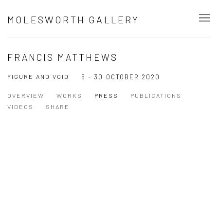
MOLESWORTH GALLERY
FRANCIS MATTHEWS
FIGURE AND VOID
5 - 30 OCTOBER 2020
OVERVIEW
WORKS
PRESS
PUBLICATIONS
VIDEOS
SHARE