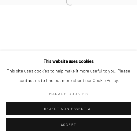
Open a larger version of the followi
Manage cookies
COPYRIGHT © 2026 MOLESWORTH GALLERY
SITE BY ARTLOGIC
Go
This website uses cookies
This site uses cookies to help make it more useful to you. Please
contact us to find out more about our Cookie Policy.
MANAGE COOKIES
REJECT NON ESSENTIAL
ACCEPT
ENQUIRE
SHARE