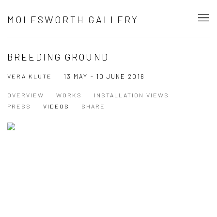
MOLESWORTH GALLERY
BREEDING GROUND
VERA KLUTE
13 MAY - 10 JUNE 2016
OVERVIEW
WORKS
INSTALLATION VIEWS
PRESS
VIDEOS
SHARE