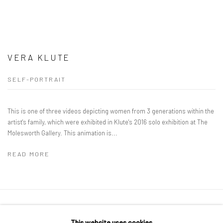
VERA KLUTE
SELF-PORTRAIT
This is one of three videos depicting women from 3 generations within the
artist's family, which were exhibited in Klute's 2016 solo exhibition at The
Molesworth Gallery. This animation is...
READ MORE
Manage cookies
This website uses cookies