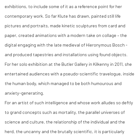
exhibitions, to include some of it as a reference point for her
contemporary work. So far Klute has drawn, painted still life
pictures and portraits, made kinetic sculptures from card and
paper, created animations with a modern take on collage – the
digital engaging with the late medieval of Hieronymous Bosch -
and produced tapestries and installations using found objects.
For her solo exhibition at the Butler Gallery in Kilkenny in 2011, she
entertained audiences with a pseudo-scientific travelogue, inside
the human body, which managed to be both humourous and
anxiety-generating.
For an artist of such intelligence and whose work alludes so deftly
to grand concepts such as mortality, the parallel universes of
science and culture, the relationship of the individual and the
herd, the uncanny and the brutally scientific, it is particularly