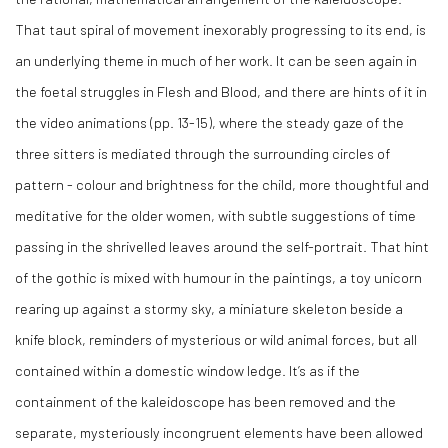
That taut spiral of movement inexorably progressing to its end, is
an underlying theme in much of her work. It can be seen again in
the foetal struggles in Flesh and Blood, and there are hints of it in
the video animations (pp. 13-15), where the steady gaze of the
three sitters is mediated through the surrounding circles of
pattern - colour and brightness for the child, more thoughtful and
meditative for the older women, with subtle suggestions of time
passing in the shrivelled leaves around the self-portrait. That hint
of the gothic is mixed with humour in the paintings, a toy unicorn
rearing up against a stormy sky, a miniature skeleton beside a
knife block, reminders of mysterious or wild animal forces, but all
contained within a domestic window ledge. It’s as if the
containment of the kaleidoscope has been removed and the
separate, mysteriously incongruent elements have been allowed