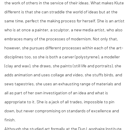
the work of others in the service of their ideas. What makes Klute
different is that she can straddle the world of ideas but at the
same time, perfect the making process for herself. She is an artist
who is at once a painter, a sculptor, a new media artist, who also
embraces many of the processes of modernism. Not only that,
however, she pursues different processes within each of the art-
disciplines too, so she is both a carver (polystyrene), a modeller
(clay and wax), she draws, she paints (still life and portraits), she
adds animation and uses collage and video, she stuffs birds, and
sews tapestries, she uses an exhausting range of materials and
all as part of her own investigation of an idea and what is
appropriate to it. She is a jack of all trades, impossible to pin
down, but never compromising on standards of excellence and
finish.
Although she studied art formally at the Dun Laoghaire Institute