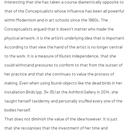
interesting that she has taken a course diametrically opposite to
that of the Conceptualists whose influence has been all powerful
within Modernism and in art schools since the 1960s. The
Conceptualists argued that it doesn’t matter who made the
physical artwork, it is the artist’s underlying idea that is important.
According to that view the hand of the artist is no longer central
to the work. It is a measure of Klute’s independence, that she
could withstand pressures to conform to that from the outset of
her practice and that she continues to value the process of
making. Even when using found-objects like the dead birds in her
installation Birds (pp. 34-35) at the Ashford Gallery in 2014, she
taught herself taxidermy and personally stuffed every one of the
bodies herself.
That does not diminish the value of the idea however. It is just
that she recognises that the investment of her time and