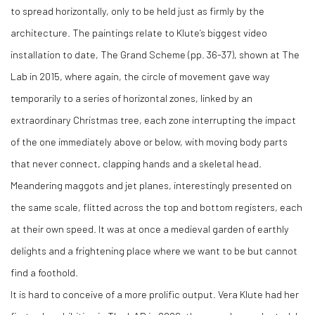
to spread horizontally, only to be held just as firmly by the
architecture. The paintings relate to Klute’s biggest video
installation to date, The Grand Scheme (pp. 36-37), shown at The
Lab in 2015, where again, the circle of movement gave way
temporarily to a series of horizontal zones, linked by an
extraordinary Christmas tree, each zone interrupting the impact
of the one immediately above or below, with moving body parts
that never connect, clapping hands and a skeletal head.
Meandering maggots and jet planes, interestingly presented on
the same scale, flitted across the top and bottom registers, each
at their own speed. It was at once a medieval garden of earthly
delights and a frightening place where we want to be but cannot
find a foothold.
It is hard to conceive of a more prolific output. Vera Klute had her