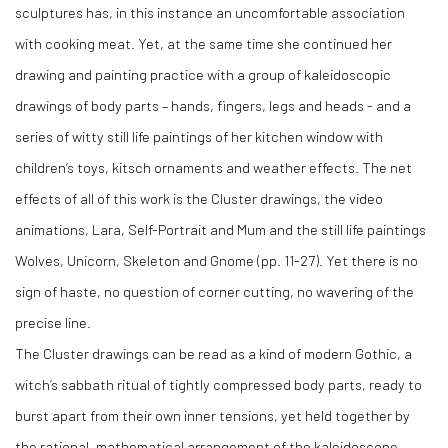
sculptures has, in this instance an uncomfortable association
with cooking meat. Yet, at the same time she continued her
drawing and painting practice with a group of kaleidoscopic
drawings of body parts – hands, fingers, legs and heads - and a
series of witty still life paintings of her kitchen window with
children’s toys, kitsch ornaments and weather effects. The net
effects of all of this work is the Cluster drawings, the video
animations, Lara, Self-Portrait and Mum and the still life paintings
Wolves, Unicorn, Skeleton and Gnome (pp. 11-27). Yet there is no
sign of haste, no question of corner cutting, no wavering of the
precise line.
The Cluster drawings can be read as a kind of modern Gothic, a
witch’s sabbath ritual of tightly compressed body parts, ready to
burst apart from their own inner tensions, yet held together by
the rational, mathematical arrangement of the kaleidoscope.