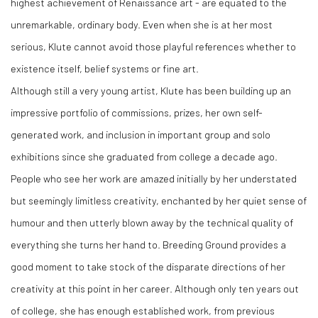
highest achievement of Renaissance art - are equated to the
unremarkable, ordinary body. Even when she is at her most
serious, Klute cannot avoid those playful references whether to
existence itself, belief systems or fine art.
Although still a very young artist, Klute has been building up an
impressive portfolio of commissions, prizes, her own self-
generated work, and inclusion in important group and solo
exhibitions since she graduated from college a decade ago.
People who see her work are amazed initially by her understated
but seemingly limitless creativity, enchanted by her quiet sense of
humour and then utterly blown away by the technical quality of
everything she turns her hand to. Breeding Ground provides a
good moment to take stock of the disparate directions of her
creativity at this point in her career. Although only ten years out
of college, she has enough established work, from previous