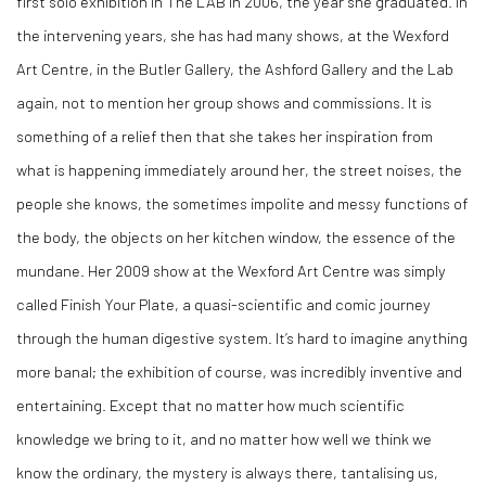
first solo exhibition in The LAB in 2006, the year she graduated. In
the intervening years, she has had many shows, at the Wexford
Art Centre, in the Butler Gallery, the Ashford Gallery and the Lab
again, not to mention her group shows and commissions. It is
something of a relief then that she takes her inspiration from
what is happening immediately around her, the street noises, the
people she knows, the sometimes impolite and messy functions of
the body, the objects on her kitchen window, the essence of the
mundane. Her 2009 show at the Wexford Art Centre was simply
called Finish Your Plate, a quasi-scientific and comic journey
through the human digestive system. It’s hard to imagine anything
more banal; the exhibition of course, was incredibly inventive and
entertaining. Except that no matter how much scientific
knowledge we bring to it, and no matter how well we think we
know the ordinary, the mystery is always there, tantalising us,