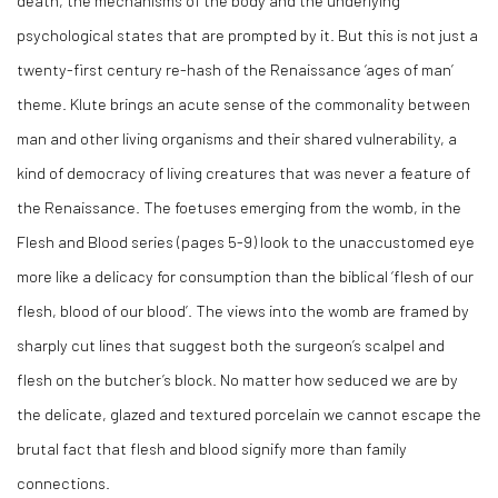
death, the mechanisms of the body and the underlying
psychological states that are prompted by it. But this is not just a
twenty-first century re-hash of the Renaissance ‘ages of man’
theme. Klute brings an acute sense of the commonality between
man and other living organisms and their shared vulnerability, a
kind of democracy of living creatures that was never a feature of
the Renaissance. The foetuses emerging from the womb, in the
Flesh and Blood series (pages 5-9) look to the unaccustomed eye
more like a delicacy for consumption than the biblical ‘flesh of our
flesh, blood of our blood’. The views into the womb are framed by
sharply cut lines that suggest both the surgeon’s scalpel and
flesh on the butcher’s block. No matter how seduced we are by
the delicate, glazed and textured porcelain we cannot escape the
brutal fact that flesh and blood signify more than family
connections.