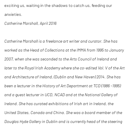
exciting us, waiting in the shadows to catch us, feeding our
anxieties.
Catherine Marshall, April 2016
Catherine Marshall is a freelance art writer and curator. She has
worked as the Head of Collections at the IMMA from 1995 to January
2007, when she was seconded to the Arts Council of Ireland and
later to the Royal Irish Academy where she co-edited Vol. V of the Art
and Architecture of Ireland, (Dublin and New Haven) 2014. She has
been a lecturer in the History of Art Department at TCD (1986 -1995)
and a guest lecturer in UCD, NCAD and at the National Gallery of
Ireland. She has curated exhibitions of Irish art in Ireland, the
United States, Canada and China. She was a board member of the
Douglas Hyde Gallery in Dublin and is currently head of the steering