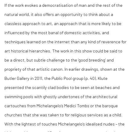
If the work evokes a democratisation of man and the rest of the
natural world, it also offers an opportunity to think about a
classless approach to art, an approach that is more likely to be
influenced by the most banal of domestic activities, and
techniques learned on the internet than any kind of reverence for
art historical hierarchies. The work in this show could be said to
be a direct, but subtle challenge to the ‘good breeding’ and
propriety of that artistic canon. In earlier drawings, shown at the
Butler Gallery in 2011, the Public Pool group (p. 40), Klute
presented the scantily clad bodies to be seen at beaches and
swimming pools with ghostly undertones of the architectural
cartouches from Michelangelo’s Medici Tombs or the baroque
churches that she was taken to for religious services as a child.
With the lightest of touches Michelangelo’s idealised nudes – the