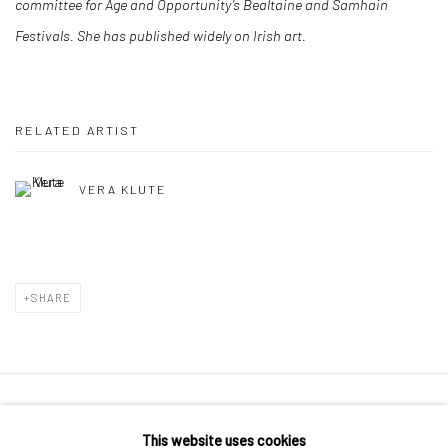
committee for Age and Opportunity’s Bealtaine and Samhain
Festivals. She has published widely on Irish art.
RELATED ARTIST
VERA KLUTE
SHARE
Manage cookies
This website uses cookies