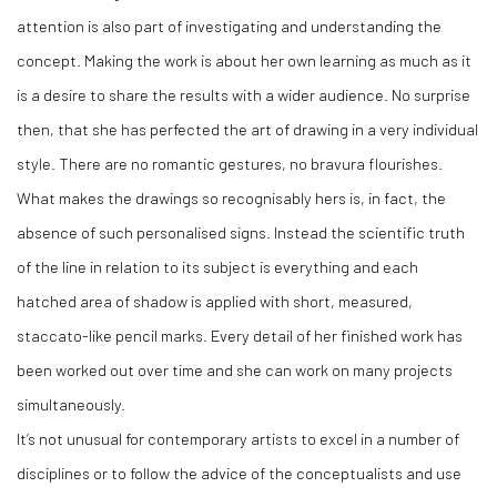
attention is also part of investigating and understanding the
concept. Making the work is about her own learning as much as it
is a desire to share the results with a wider audience. No surprise
then, that she has perfected the art of drawing in a very individual
style. There are no romantic gestures, no bravura flourishes.
What makes the drawings so recognisably hers is, in fact, the
absence of such personalised signs. Instead the scientific truth
of the line in relation to its subject is everything and each
hatched area of shadow is applied with short, measured,
staccato-like pencil marks. Every detail of her finished work has
been worked out over time and she can work on many projects
simultaneously.
It’s not unusual for contemporary artists to excel in a number of
disciplines or to follow the advice of the conceptualists and use