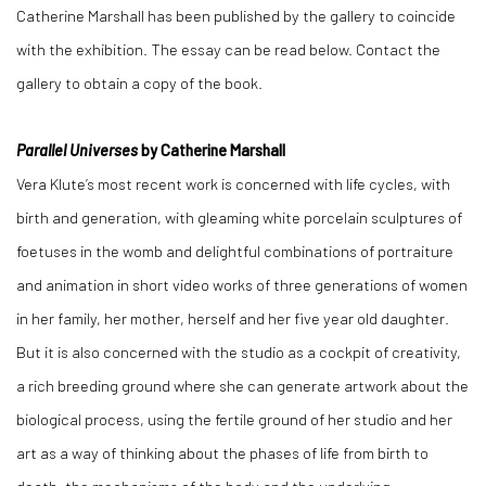
Catherine Marshall has been published by the gallery to coincide
with the exhibition. The essay can be read below. Contact the
gallery to obtain a copy of the book.
Parallel Universes
by Catherine Marshall
Vera Klute’s most recent work is concerned with life cycles, with
birth and generation, with gleaming white porcelain sculptures of
foetuses in the womb and delightful combinations of portraiture
and animation in short video works of three generations of women
in her family, her mother, herself and her five year old daughter.
But it is also concerned with the studio as a cockpit of creativity,
a rich breeding ground where she can generate artwork about the
biological process, using the fertile ground of her studio and her
art as a way of thinking about the phases of life from birth to