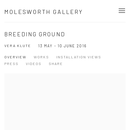
MOLESWORTH GALLERY
BREEDING GROUND
VERA KLUTE
13 MAY - 10 JUNE 2016
OVERVIEW
WORKS
INSTALLATION VIEWS
PRESS
VIDEOS
SHARE