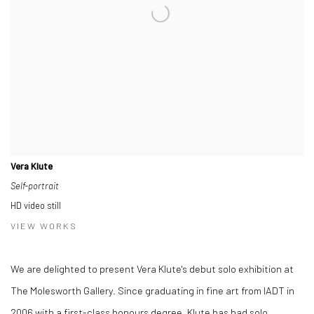
Vera Klute
Self-portrait
HD video still
VIEW WORKS
We are delighted to present Vera Klute's debut solo exhibition at
The Molesworth Gallery. Since graduating in fine art from IADT in
2006 with a first-class honours degree, Klute has had solo