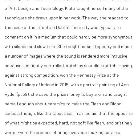
of Art, Design and Technology, Klute taught herself many of the
techniques she draws upon in her work. The way she reacted to
the noise of the streets in Dublin’s inner city was typically to
comment on it in a medium that could hardly be more synonymous
with silence and slow time. She taught herself tapestry and made
a number of images where the sound is rendered more intrusive
because it is tightly controlled, stitch by soundless stitch. Having,
against strong competition, won the Hennessy Prize at the
National Gallery of Ireland in 2015, with a portrait painting of Ann
Ryder (p. 39), she used the prize money to buy a kiln and taught
herself enough about ceramics to make the Flesh and Blood
series although, like the tapestries, in a medium that the opposite
of what might be expected, hard, not soft like flesh, and pristinely
white. Even the process of firing involved in making ceramic