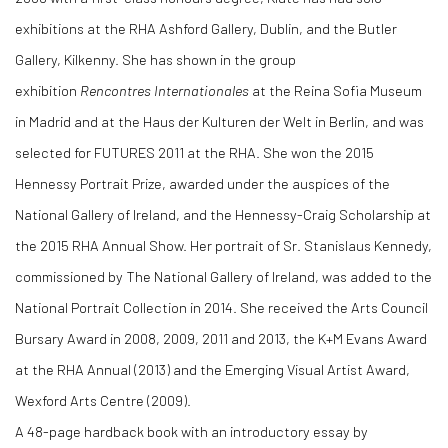
exhibitions at the RHA Ashford Gallery, Dublin, and the Butler
Gallery, Kilkenny. She has shown in the group
exhibition
Rencontres Internationales
at the Reina Sofia Museum
in Madrid and at the Haus der Kulturen der Welt in Berlin, and was
selected for FUTURES 2011 at the RHA. She won the 2015
Hennessy Portrait Prize, awarded under the auspices of the
National Gallery of Ireland, and the Hennessy-Craig Scholarship at
the 2015 RHA Annual Show. Her portrait of Sr. Stanislaus Kennedy,
commissioned by The National Gallery of Ireland, was added to the
National Portrait Collection in 2014. She received the Arts Council
Bursary Award in 2008, 2009, 2011 and 2013, the K+M Evans Award
at the RHA Annual (2013) and the Emerging Visual Artist Award,
Wexford Arts Centre (2009).
A 48-page hardback book with an introductory essay by