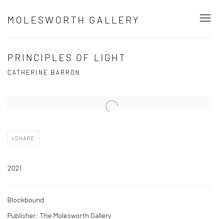
MOLESWORTH GALLERY
PRINCIPLES OF LIGHT
CATHERINE BARRON
Open a larger version of the following image in a popup:
SHARE
2021
Blockbound
Publisher: The Molesworth Gallery