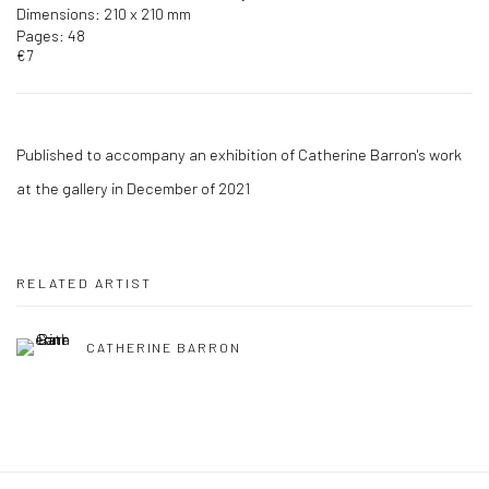
Dimensions: 210 x 210 mm
Pages: 48
€7
Published to accompany an exhibition of Catherine Barron's work
at the gallery in December of 2021
RELATED ARTIST
CATHERINE BARRON