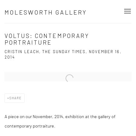
MOLESWORTH GALLERY
VOLTUS: CONTEMPORARY
PORTRAITURE
CRISTIN LEACH, THE SUNDAY TIMES, NOVEMBER 16,
2014
Open a larger version of the following image in a popup:
SHARE
A piece on our November, 2014, exhibition at the gallery of
contemporary portraiture.