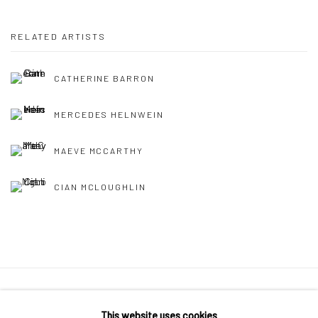
RELATED ARTISTS
CATHERINE BARRON
MERCEDES HELNWEIN
MAEVE MCCARTHY
CIAN MCLOUGHLIN
Manage cookies
This website uses cookies