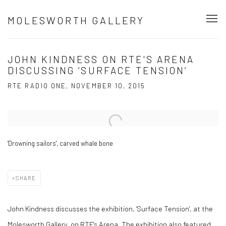
MOLESWORTH GALLERY
JOHN KINDNESS ON RTE'S ARENA
DISCUSSING ‘SURFACE TENSION’
RTE RADIO ONE, NOVEMBER 10, 2015
Open a larger version of the following image in a popup:
'Drowning sailors', carved whale bone
SHARE
John Kindness discusses the exhibition, 'Surface Tension', at the
Molesworth Gallery, on RTE's Arena. The exhibition also featured