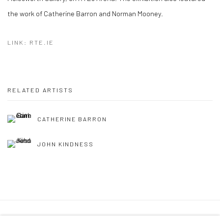
the work of Catherine Barron and Norman Mooney.
LINK: RTE.IE
RELATED ARTISTS
CATHERINE BARRON
JOHN KINDNESS