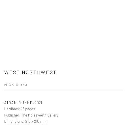
WEST NORTHWEST
MICK O'DEA
AIDAN DUNNE
,
2021
Hardback 48 pages
Publisher: The Molesworth Gallery
Dimensions: 210 x 210 mm