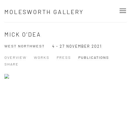
MOLESWORTH GALLERY
MICK O'DEA
WEST NORTHWEST
4 - 27 NOVEMBER 2021
OVERVIEW
WORKS
PRESS
PUBLICATIONS
SHARE