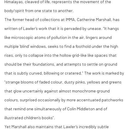
Himalayas, cleaved of life, represents the movement of the
body/spirit from one state to another.
The former head of collections at IMMA, Catherine Marshall, has
written of Lawler’s work that it is pervaded by unease. “It hangs
like microscopic atoms of pollution in the air, lingers around
multiple ‘blind’ windows, seeks to find a foothold under the high
rises, only to collapse into the hollow grid-like like spaces that
should be their foundations, and attempts to settle on ground
that is subtly curved, billowing or cratered.” The work is marked by
“strange blooms of faded colour, dusty pinks, yellows and greens
that glow uncertainly against almost monochrome ground
colours, surprised occasionally by more accentuated patchworks
that remind one simultaneously of Colin Middleton and of
illustrated children’s books”.
Yet Marshall also maintains that Lawler’s incredibly subtle