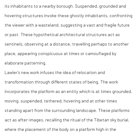
its inhabitants to a nearby borough. Suspended, grounded and
hovering structures invoke these ghostly inhabitants, confronting
the viewer with a wasteland, suggesting a vast and fragile future
or past. These hypothetical architectural structures act as
sentinels, observing at a distance, travelling perhaps to another
place, appearing conspicuous at times or camouflaged by
elaborate patterning.
Lawler’s new work infuses the idea of relocation and
transformation through different states of being. The work
incorporates the platform as an entity which is at times grounded,
moving, suspended, tethered, hovering and at other times
standing apart from the surrounding landscape. These platforms
act as after-images, recalling the ritual of the Tibetan sky burial,
where the placement of the body on a platform high in the