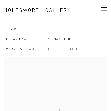
MOLESWORTH GALLERY
HIRAETH
GILLIAN LAWLER
11 - 30 MAY 2018
OVERVIEW
WORKS
PRESS
SHARE