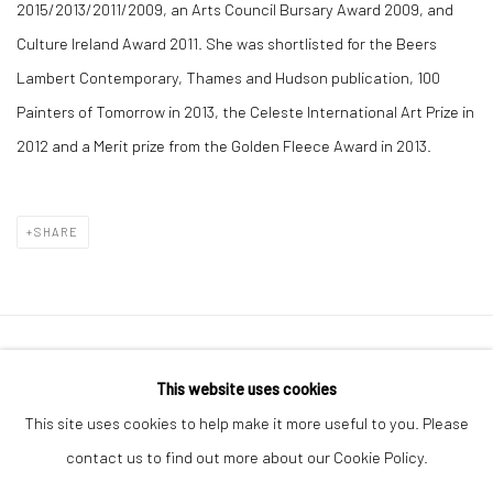
2015/2013/2011/2009, an Arts Council Bursary Award 2009, and
Culture Ireland Award 2011. She was shortlisted for the Beers
Lambert Contemporary, Thames and Hudson publication, 100
Painters of Tomorrow in 2013, the Celeste International Art Prize in
2012 and a Merit prize from the Golden Fleece Award in 2013.
SHARE
Manage cookies
This website uses cookies
COPYRIGHT © 2026 MOLESWORTH GALLERY
This site uses cookies to help make it more useful to you. Please
SITE BY ARTLOGIC
contact us to find out more about our Cookie Policy.