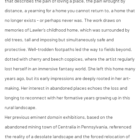
that describes the pain of loving a place, the pain wrought by
distance, a yearning for a home you cannot return to, a home that
no longer exists - or perhaps never was. The work draws on
memories of Lawler’s childhood home, which was surrounded by
old trees, tall and imposing but simultaneously safe and
protective. Well-trodden footpaths led the way to fields beyond,
dotted with cherry and beech coppices, where the artist regularly
lost herself in an immersive fantasy world. She left this home many
years ago, but its early impressions are deeply rooted in her art-
making. Her interest in abandoned places echoes the loss and
longing to reconnect with her formative years growing up in this
rural landscape.
Her previous
eminent domain
exhibitions, based on the
abandoned mining town of Centralia in Pennsylvania, referenced
the reality of a desolate landscape and the forced relocation of