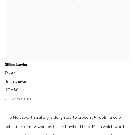
Gillian Lawler
Tower
Oil on canvas
120 x 80 cm
VIEW WORKS
The Molesworth Gallery is delighted to present
Hiraeth
, a solo
exhibition of new work by Gillian Lawler. 'Hiraeth' is a welsh word