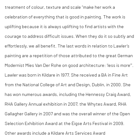
treatment of colour, texture and scale “make her work a
celebration of everything that is good in painting. The work is
uplifting because it is always uplifting to find artists with the
courage to address difficult issues. When they do it so subtly and
effortlessly, we all benefit. The last words in relation to Lawler’s
painting are a repetition of those attributed to the great German
Modernist Mies Van Der Rohe on good architecture: ‘less is more’”.
Lawler was born in Kildare in 1977. She received a BA in Fine Art
from the National College of Art and Design, Dublin, in 2000. She
has won numerous awards, including the Hennessy Craig Award,
RHA Gallery Annual exhibition in 2007, the Whytes Award, RHA
Gallagher Gallery in 2007 and was the overall winner of the Open
Selection Exhibition Award at the Éigse Arts Festival in 2009.
Other awards include a Kildare Arts Services Award