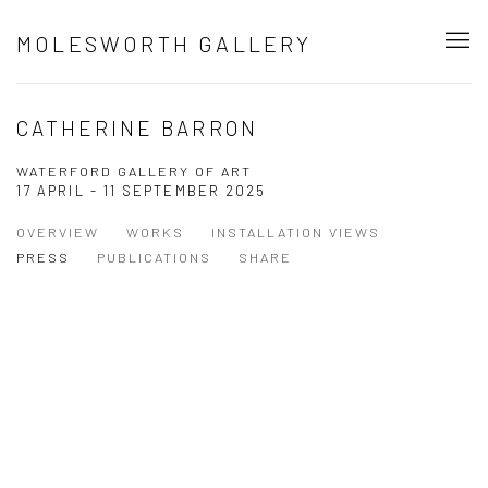
MOLESWORTH GALLERY
CATHERINE BARRON
WATERFORD GALLERY OF ART
17 APRIL - 11 SEPTEMBER 2025
OVERVIEW
WORKS
INSTALLATION VIEWS
PRESS
PUBLICATIONS
SHARE