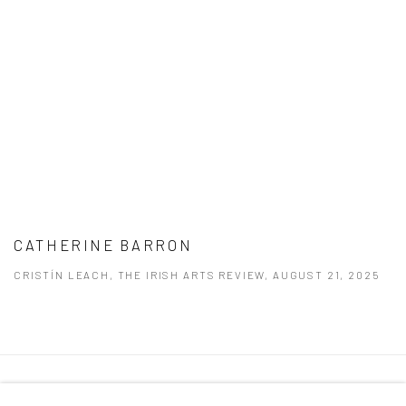
CATHERINE BARRON
CRISTÍN LEACH, THE IRISH ARTS REVIEW, AUGUST 21, 2025
Manage cookies