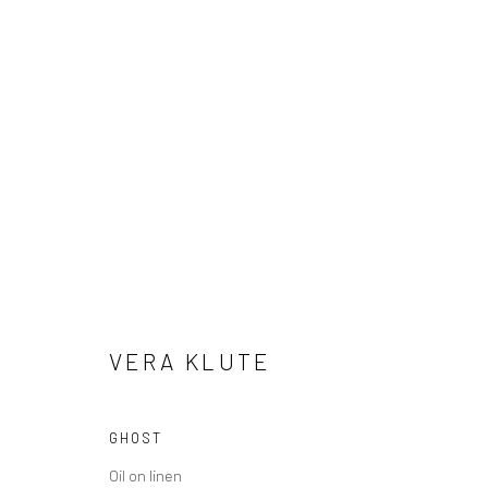
VERA KLUTE
PETALS & PULP
5 - 23 DECEMBER 2024
VERA KLUTE
GHOST
Manage cookies
Oil on linen