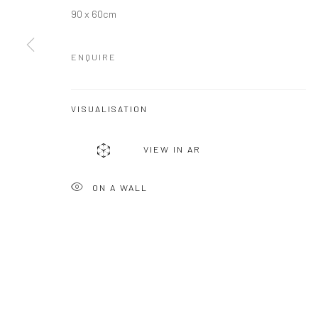
COPYRIGHT © 2026 MOLESWORTH GALLERY
SITE BY ARTLO
90 x 60cm
ENQUIRE
VISUALISATION
VIEW IN AR
ON A WALL