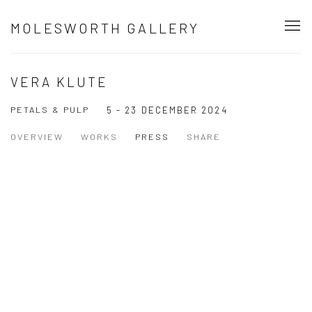
MOLESWORTH GALLERY
VERA KLUTE
PETALS & PULP
5 - 23 DECEMBER 2024
OVERVIEW
WORKS
PRESS
SHARE