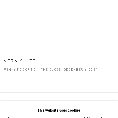
VERA KLUTE
PENNY MCCORMICK, THE GLOSS, DECEMBER 4, 2024
Manage cookies
This website uses cookies
COPYRIGHT © 2026 MOLESWORTH GALLERY