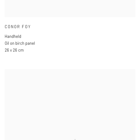
CONOR FOY
Handheld
Oil on birch panel
26 x 26 cm