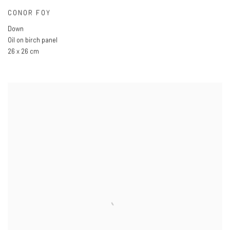
CONOR FOY
Down
Oil on birch panel
26 x 26 cm