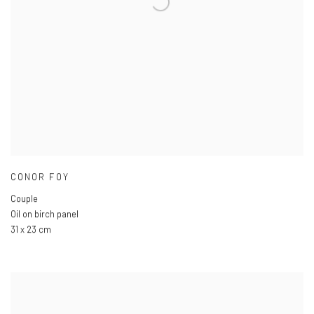
CONOR FOY
Couple
Oil on birch panel
31 x 23 cm