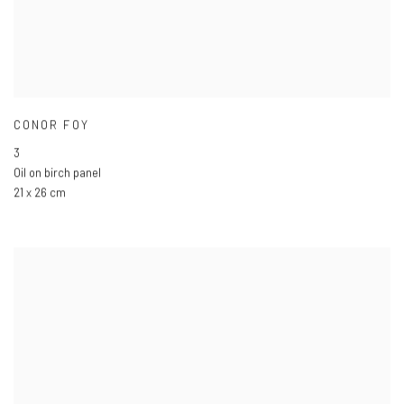
CONOR FOY
3
Oil on birch panel
21 x 26 cm