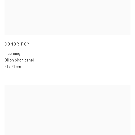
CONOR FOY
Incoming
Oil on birch panel
31 x 31 cm