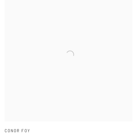
CONOR FOY