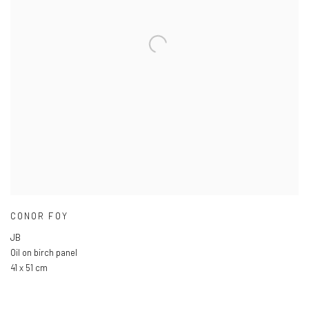
CONOR FOY
JB
Oil on birch panel
41 x 51 cm