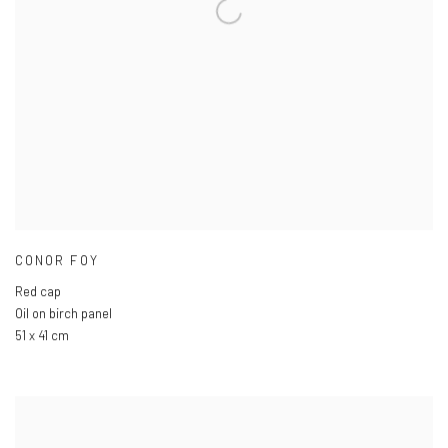
CONOR FOY
Red cap
Oil on birch panel
51 x 41 cm