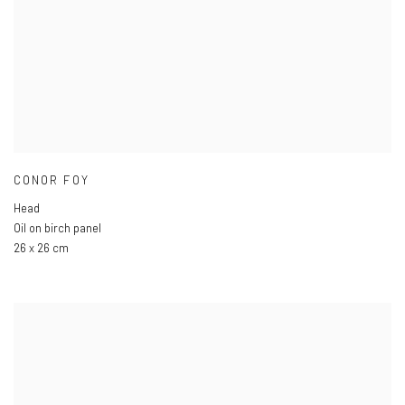
CONOR FOY
Head
Oil on birch panel
26 x 26 cm