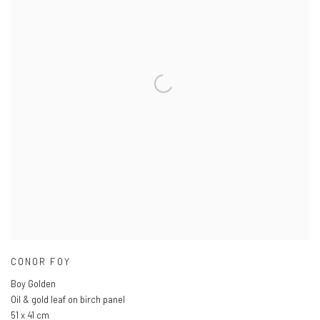
CONOR FOY
Boy Golden
Oil & gold leaf on birch panel
51 x 41 cm