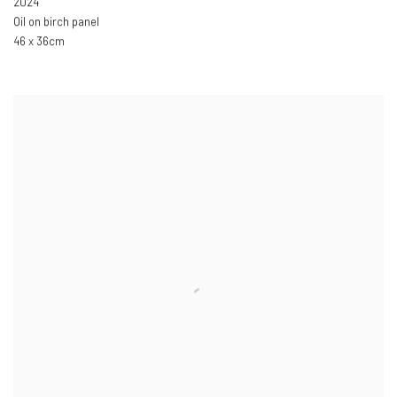
2024
Oil on birch panel
46 x 36cm