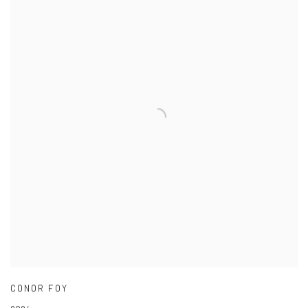
CONOR FOY