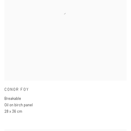
CONOR FOY
Breakable
Oil on birch panel
28 x 36 cm