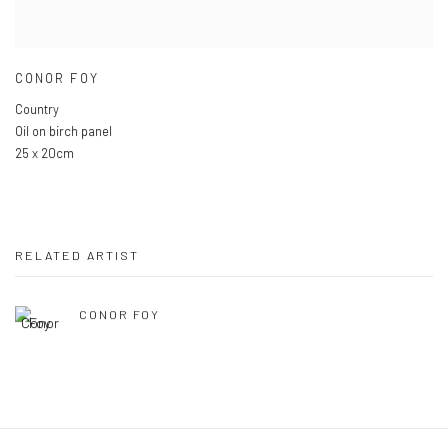
CONOR FOY
Country
Oil on birch panel
25 x 20cm
RELATED ARTIST
CONOR FOY