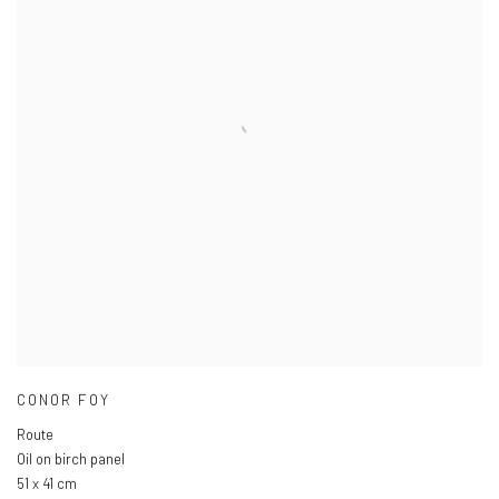
CONOR FOY
Route
Oil on birch panel
51 x 41 cm