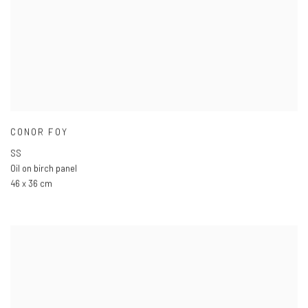
CONOR FOY
SS
Oil on birch panel
46 x 36 cm