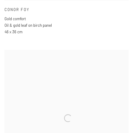
CONOR FOY
Gold comfort
Oil & gold leaf on birch panel
46 x 36 cm