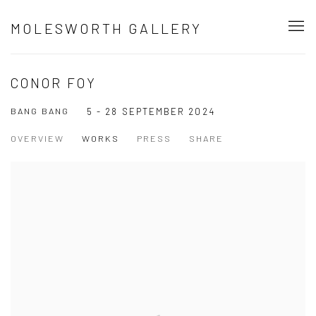
MOLESWORTH GALLERY
CONOR FOY
BANG BANG
5 - 28 SEPTEMBER 2024
OVERVIEW
WORKS
PRESS
SHARE