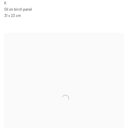
K
Oil on birch panel
31 x 23 cm