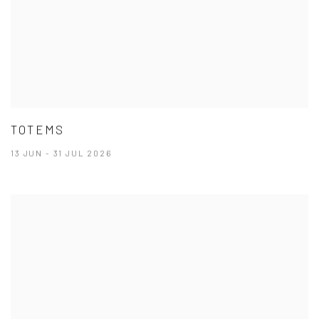
TOTEMS
13 JUN - 31 JUL 2026