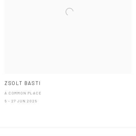
ZSOLT BASTI
A COMMON PLACE
5 - 27 JUN 2025