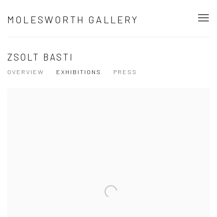
MOLESWORTH GALLERY
ZSOLT BASTI
OVERVIEW
EXHIBITIONS
PRESS