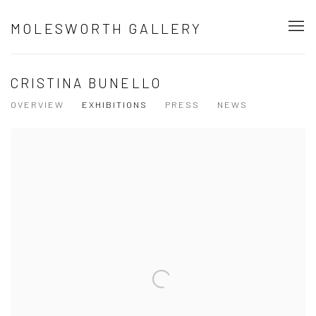
MOLESWORTH GALLERY
CRISTINA BUNELLO
OVERVIEW
EXHIBITIONS
PRESS
NEWS