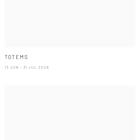
TOTEMS
13 JUN - 31 JUL 2026