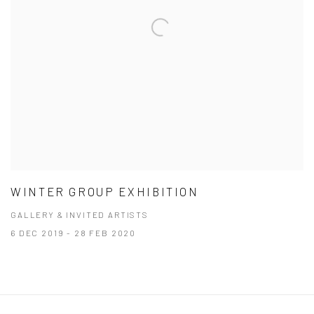
WINTER GROUP EXHIBITION
GALLERY & INVITED ARTISTS
6 DEC 2019 - 28 FEB 2020