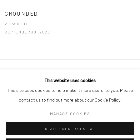
GROUNDED
VERA KLUTE
SEPTEMBER 30, 2020
Manage cookies
This website uses cookies
COPYRIGHT © 2026 MOLESWORTH GALLERY
This site uses cookies to help make it more useful to you. Please
SITE BY ARTLOGIC
contact us to find out more about our Cookie Policy.
MANAGE COOKIES
Go
REJECT NON ESSENTIAL