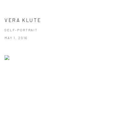
VERA KLUTE
SELF-PORTRAIT
MAY 1, 2016