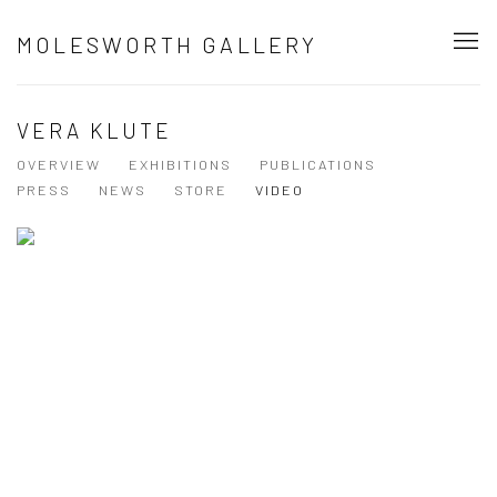
MOLESWORTH GALLERY
VERA KLUTE
OVERVIEW
EXHIBITIONS
PUBLICATIONS
PRESS
NEWS
STORE
VIDEO