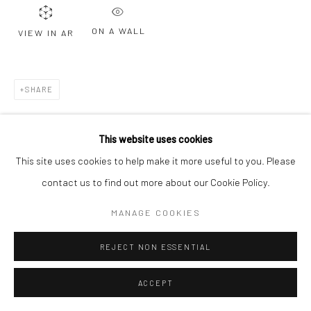
ON A WALL
VIEW IN AR
SHARE
This website uses cookies
This site uses cookies to help make it more useful to you. Please
contact us to find out more about our Cookie Policy.
MANAGE COOKIES
REJECT NON ESSENTIAL
ACCEPT