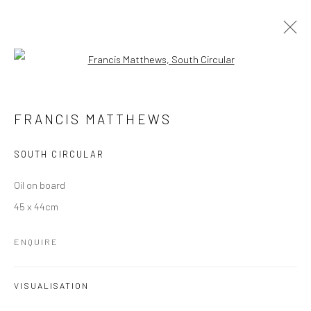
Open a larger version of the followi
FRANCIS MATTHEWS
OVERVIEW
EXHIBITIONS
PUBLICATIONS
FRANCIS MATTHEWS
PRESS
NEWS
STORE
VIDEO
SOUTH CIRCULAR
Manage cookies
Oil on board
COPYRIGHT © 2026 MOLESWORTH GALLERY
45 x 44cm
SITE BY ARTLOGIC
ENQUIRE
Go
VISUALISATION