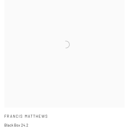
FRANCIS MATTHEWS
Black Box 24.2