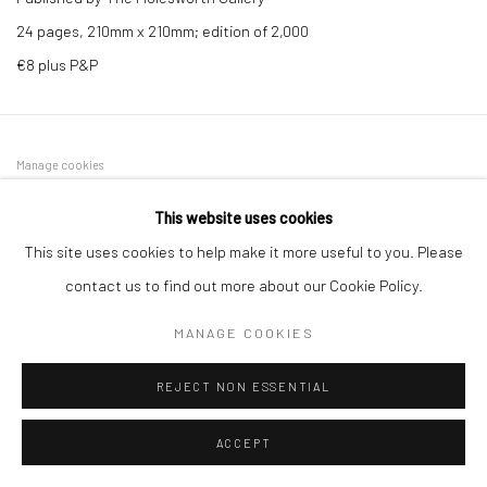
24 pages, 210mm x 210mm; edition of 2,000
€8 plus P&P
Manage cookies
COPYRIGHT © 2026 MOLESWORTH GALLERY
This website uses cookies
SITE BY ARTLOGIC
This site uses cookies to help make it more useful to you. Please
contact us to find out more about our Cookie Policy.
Go
MANAGE COOKIES
REJECT NON ESSENTIAL
ACCEPT