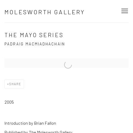
MOLESWORTH GALLERY
THE MAYO SERIES
PADRAIG MACMIADHACHAIN
Open a larger version of the following image in a popup:
SHARE
2005
Introduction by Brian Fallon
Published by The Molesworth Gallery