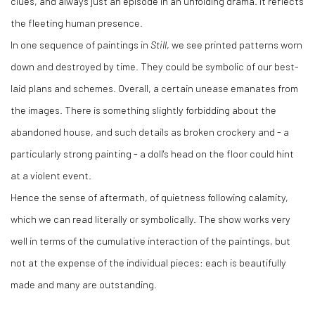
clues, and always just an episode in an unfolding drama. It reflects
the fleeting human presence.
In one sequence of paintings in
Still
, we see printed patterns worn
down and destroyed by time. They could be symbolic of our best-
laid plans and schemes. Overall, a certain unease emanates from
the images. There is something slightly forbidding about the
abandoned house, and such details as broken crockery and - a
particularly strong painting - a doll's head on the floor could hint
at a violent event.
Hence the sense of aftermath, of quietness following calamity,
which we can read literally or symbolically. The show works very
well in terms of the cumulative interaction of the paintings, but
not at the expense of the individual pieces: each is beautifully
made and many are outstanding.