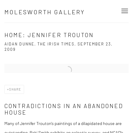
MOLESWORTH GALLERY
HOME: JENNIFER TROUTON
AIDAN DUNNE, THE IRISH TIMES, SEPTEMBER 23,
2009
Open a larger version of the following image in a popup:
SHARE
CONTRADICTIONS IN AN ABANDONED
HOUSE
Many of Jennifer Trouton's paintings of a dilapidated house are
outstanding, Paki Smith exhibits an eclectic survey, and NCAD's