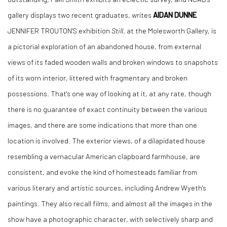
gallery displays two recent graduates, writes
AIDAN DUNNE
JENNIFER TROUTON'S exhibition
Still
, at the Molesworth Gallery, is
a pictorial exploration of an abandoned house, from external
views of its faded wooden walls and broken windows to snapshots
of its worn interior, littered with fragmentary and broken
possessions. That's one way of looking at it, at any rate, though
there is no guarantee of exact continuity between the various
images, and there are some indications that more than one
location is involved. The exterior views, of a dilapidated house
resembling a vernacular American clapboard farmhouse, are
consistent, and evoke the kind of homesteads familiar from
various literary and artistic sources, including Andrew Wyeth's
paintings. They also recall films, and almost all the images in the
show have a photographic character, with selectively sharp and