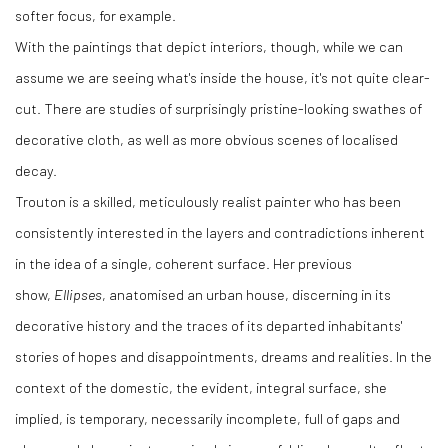
softer focus, for example.
With the paintings that depict interiors, though, while we can
assume we are seeing what's inside the house, it's not quite clear-
cut. There are studies of surprisingly pristine-looking swathes of
decorative cloth, as well as more obvious scenes of localised
decay.
Trouton is a skilled, meticulously realist painter who has been
consistently interested in the layers and contradictions inherent
in the idea of a single, coherent surface. Her previous
show,
Ellipses
, anatomised an urban house, discerning in its
decorative history and the traces of its departed inhabitants'
stories of hopes and disappointments, dreams and realities. In the
context of the domestic, the evident, integral surface, she
implied, is temporary, necessarily incomplete, full of gaps and