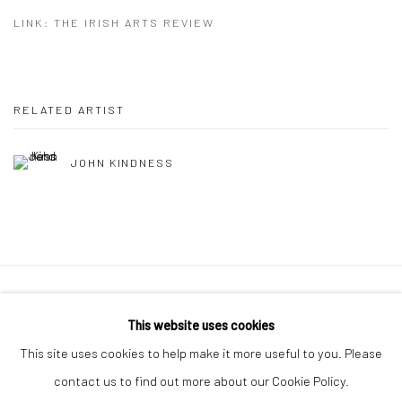
LINK: THE IRISH ARTS REVIEW
RELATED ARTIST
JOHN KINDNESS
Manage cookies
This website uses cookies
COPYRIGHT © 2026 MOLESWORTH GALLERY
This site uses cookies to help make it more useful to you. Please
SITE BY ARTLOGIC
contact us to find out more about our Cookie Policy.