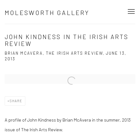
MOLESWORTH GALLERY
JOHN KINDNESS IN THE IRISH ARTS
REVIEW
BRIAN MCAVERA, THE IRISH ARTS REVIEW, JUNE 13,
2013
Open a larger version of the following image in a popup:
SHARE
A profile of John Kindness by Brian McAvera in the summer, 2013
issue of The Irish Arts Review.