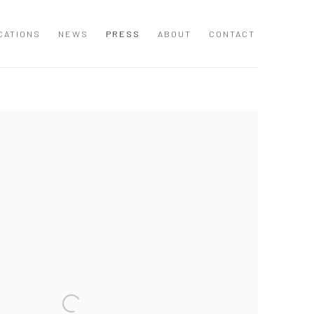
CATIONS
NEWS
PRESS
ABOUT
CONTACT
 following image in a popup: