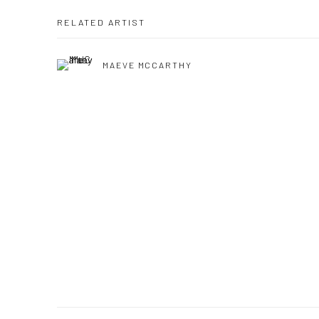
RELATED ARTIST
MAEVE MCCARTHY