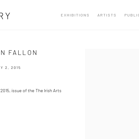
RY
EXHIBITIONS
ARTISTS
PUBLI
AN FALLON
Open a larger version of the
Y 2, 2015
2015, issue of the The Irish Arts