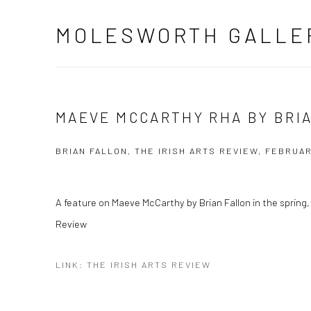
MOLESWORTH GALLE
MAEVE MCCARTHY RHA BY BRI
BRIAN FALLON, THE IRISH ARTS REVIEW, FEBRUAR
A feature on Maeve McCarthy by Brian Fallon in the spring, 
Review
LINK: THE IRISH ARTS REVIEW