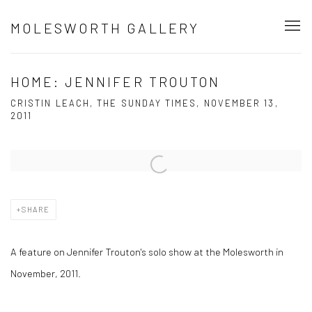
MOLESWORTH GALLERY
HOME: JENNIFER TROUTON
CRISTIN LEACH, THE SUNDAY TIMES, NOVEMBER 13,
2011
Open a larger version of the following image in a popup:
SHARE
A feature on Jennifer Trouton's solo show at the Molesworth in
November, 2011.