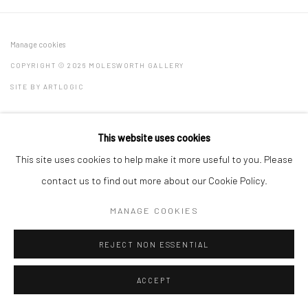
Manage cookies
COPYRIGHT © 2026 MOLESWORTH GALLERY
SITE BY ARTLOGIC
This website uses cookies
Go
This site uses cookies to help make it more useful to you. Please
contact us to find out more about our Cookie Policy.
MANAGE COOKIES
REJECT NON ESSENTIAL
ACCEPT