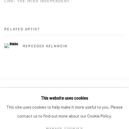
LINK: THE IRISH INDEPENDENT
RELATED ARTIST
MERCEDES HELNWEIN
Manage cookies
This website uses cookies
COPYRIGHT © 2026 MOLESWORTH GALLERY
This site uses cookies to help make it more useful to you. Please
SITE BY ARTLOGIC
contact us to find out more about our Cookie Policy.
MANAGE COOKIES