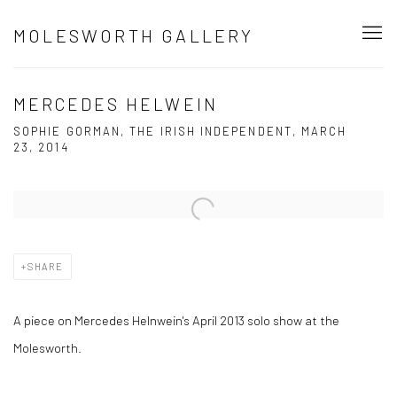
MOLESWORTH GALLERY
MERCEDES HELWEIN
SOPHIE GORMAN, THE IRISH INDEPENDENT, MARCH
23, 2014
Open a larger version of the following image in a popup:
SHARE
A piece on Mercedes Helnwein's April 2013 solo show at the
Molesworth.