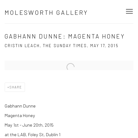
MOLESWORTH GALLERY
GABHANN DUNNE: MAGENTA HONEY
CRISTIN LEACH, THE SUNDAY TIMES, MAY 17, 2015
Open a larger version of the following image in a popup:
SHARE
Gabhann Dunne
Magenta Honey
May 1st - June 20th, 2015
at the LAB, Foley St, Dublin 1