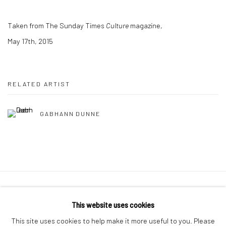
Taken from The Sunday Times
Culture
magazine,
May 17th, 2015
RELATED ARTIST
GABHANN DUNNE
Manage cookies
This website uses cookies
COPYRIGHT © 2026 MOLESWORTH GALLERY
This site uses cookies to help make it more useful to you. Please
SITE BY ARTLOGIC