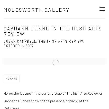
MOLESWORTH GALLERY
GABHANN DUNNE IN THE IRISH ARTS
REVIEW
SUSAN CAMPBELL, THE IRISH ARTS REVIEW,
OCTOBER 1, 2017
Open a larger version of the following image in a popup:
SHARE
Here's the feature in the current issue of The
Irish Arts Review
on
Gabhann Dunne's show, 'In the presence of birds', at the
Molesworth.