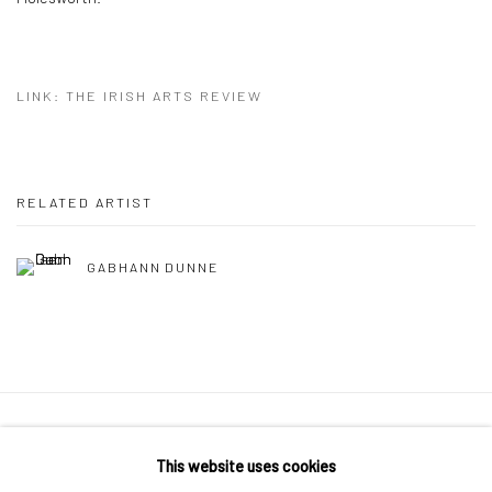
LINK: THE IRISH ARTS REVIEW
RELATED ARTIST
GABHANN DUNNE
Manage cookies
This website uses cookies
COPYRIGHT © 2026 MOLESWORTH GALLERY