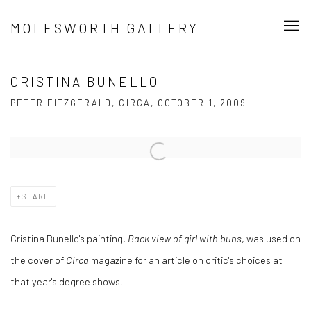
MOLESWORTH GALLERY
CRISTINA BUNELLO
PETER FITZGERALD, CIRCA, OCTOBER 1, 2009
Open a larger version of the following image in a popup:
SHARE
Cristina Bunello's painting,
Back view of girl with buns
, was used on
the cover of
Circa
magazine for an article on critic's choices at
that year's degree shows.