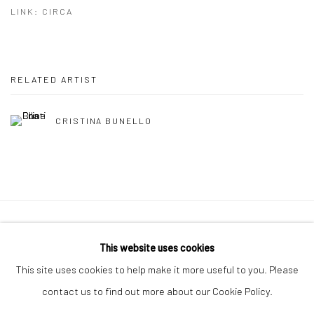
LINK: CIRCA
RELATED ARTIST
CRISTINA BUNELLO
Manage cookies
This website uses cookies
COPYRIGHT © 2026 MOLESWORTH GALLERY
This site uses cookies to help make it more useful to you. Please
SITE BY ARTLOGIC
contact us to find out more about our Cookie Policy.