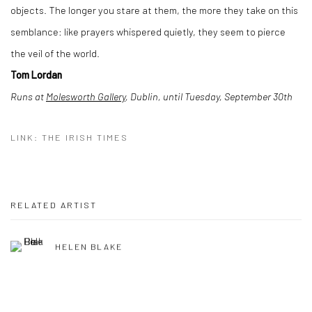
objects. The longer you stare at them, the more they take on this
semblance: like prayers whispered quietly, they seem to pierce
the veil of the world.
Tom Lordan
Runs at
Molesworth Gallery
, Dublin, until Tuesday, September 30th
LINK: THE IRISH TIMES
RELATED ARTIST
HELEN BLAKE