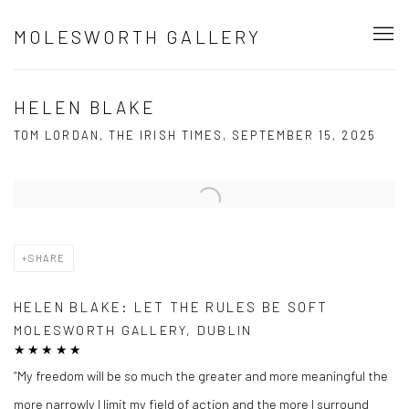
MOLESWORTH GALLERY
HELEN BLAKE
TOM LORDAN, THE IRISH TIMES, SEPTEMBER 15, 2025
Open a larger version of the following image in a popup:
SHARE
HELEN BLAKE: LET THE RULES BE SOFT
MOLESWORTH GALLERY, DUBLIN
★★★★★
“My freedom will be so much the greater and more meaningful the
more narrowly I limit my field of action and the more I surround