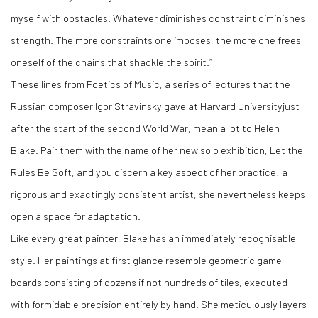
myself with obstacles. Whatever diminishes constraint diminishes
strength. The more constraints one imposes, the more one frees
oneself of the chains that shackle the spirit.”
These lines from Poetics of Music, a series of lectures that the
Russian composer
Igor Stravinsky
gave at
Harvard University
just
after the start of the second World War, mean a lot to Helen
Blake. Pair them with the name of her new solo exhibition, Let the
Rules Be Soft, and you discern a key aspect of her practice: a
rigorous and exactingly consistent artist, she nevertheless keeps
open a space for adaptation.
Like every great painter, Blake has an immediately recognisable
style. Her paintings at first glance resemble geometric game
boards consisting of dozens if not hundreds of tiles, executed
with formidable precision entirely by hand. She meticulously layers