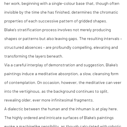
her work, beginning with a single-colour base that, though often
invisible by the time she has finished, determines the chromatic
properties of each successive pattern of gridded shapes.
Blake’s stratification process involves not merely producing
shapes or patterns but also leaving gaps. The resulting intervals –
structured absences – are profoundly compelling, elevating and
transforming the layers beneath.
Via a careful interplay of demonstration and suggestion, Blake’s
paintings induce a meditative absorption, a slow, cleansing form
of contemplation. On occasion, however, the meditative can veer
into the vertiginous, as the background continues to split,
revealing older, ever more infinitesimal fragments.
A dialectic between the human and the inhuman is at play here.
The highly ordered and intricate surfaces of Blake’s paintings
evoke a machinelike sensibility, as though calculated with robotic