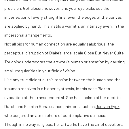
precision. Get closer, however, and your eye picks out the
imperfection of every straight line; even the edges of the canvas
are applied by hand. This instils a warmth, an intimacy even, in the
impersonal arrangements.
Not all bids for human connection are equally salubrious: the
perceptual disruption of Blake’s large-scale Close But Never Quite
Touching underscores the artwork’s human orientation by causing
small irregularities in your field of vision.
Like any true dialectic, this tension between the human and the
inhuman resolves in a higher synthesis, in this case Blake’s
evocation of the transcendental. She has spoken of her debt to
Dutch and Flemish Renaissance painters, such as
Jan van Eyck
,
who conjured an atmosphere of contemplative stillness.
Though in no way religious, her artworks have the air of devotional