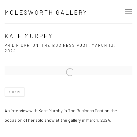
MOLESWORTH GALLERY
KATE MURPHY
PHILIP CARTON, THE BUSINESS POST, MARCH 10,
2024
Open a larger version of the following image in a popup:
SHARE
An interview with Kate Murphy in The Business Post on the
occasion of her solo show at the gallery in March, 2024.