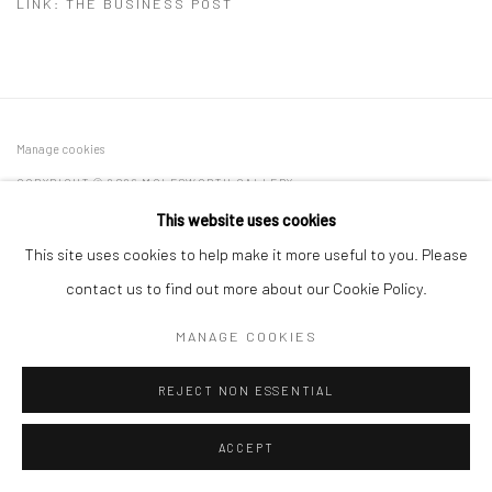
LINK: THE BUSINESS POST
Manage cookies
COPYRIGHT © 2026 MOLESWORTH GALLERY
SITE BY ARTLOGIC
This website uses cookies
This site uses cookies to help make it more useful to you. Please
contact us to find out more about our Cookie Policy.
Go
MANAGE COOKIES
REJECT NON ESSENTIAL
ACCEPT