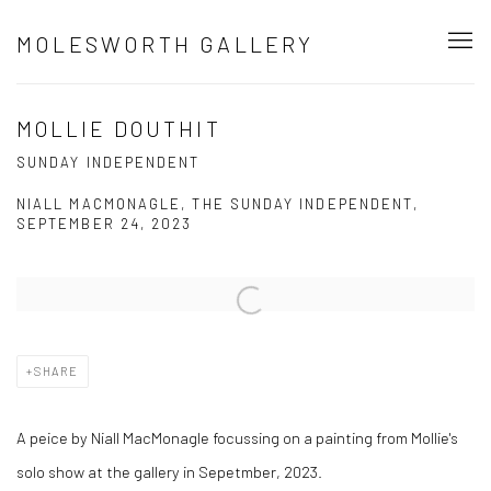
MOLESWORTH GALLERY
MOLLIE DOUTHIT
SUNDAY INDEPENDENT
NIALL MACMONAGLE, THE SUNDAY INDEPENDENT,
SEPTEMBER 24, 2023
Open a larger version of the following image in a popup:
SHARE
A peice by Niall MacMonagle focussing on a painting from Mollie's
solo show at the gallery in Sepetmber, 2023.