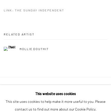
LINK: THE SUNDAY INDEPENDENT
RELATED ARTIST
MOLLIE DOUTHIT
Manage cookies
This website uses cookies
COPYRIGHT © 2026 MOLESWORTH GALLERY
This site uses cookies to help make it more useful to you. Please
SITE BY ARTLOGIC
contact us to find out more about our Cookie Policy.