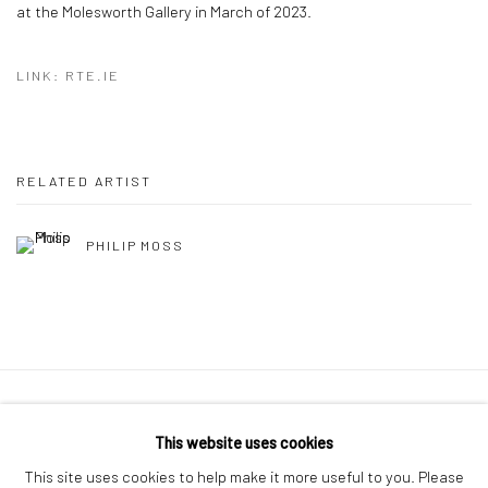
at the Molesworth Gallery in March of 2023.
LINK: RTE.IE
RELATED ARTIST
PHILIP MOSS
Manage cookies
This website uses cookies
COPYRIGHT © 2026 MOLESWORTH GALLERY
This site uses cookies to help make it more useful to you. Please
SITE BY ARTLOGIC