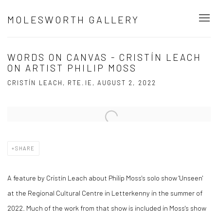
MOLESWORTH GALLERY
WORDS ON CANVAS - CRISTÍN LEACH
ON ARTIST PHILIP MOSS
CRISTÍN LEACH, RTE.IE, AUGUST 2, 2022
Open a larger version of the following image in a popup:
SHARE
A feature by Cristín Leach about Philip Moss's solo show 'Unseen'
at the Regional Cultural Centre in Letterkenny in the summer of
2022. Much of the work from that show is included in Moss's show