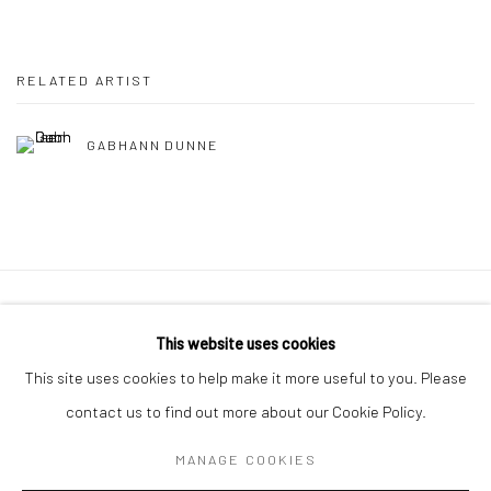
RELATED ARTIST
GABHANN DUNNE
Manage cookies
This website uses cookies
COPYRIGHT © 2026 MOLESWORTH GALLERY
This site uses cookies to help make it more useful to you. Please
SITE BY ARTLOGIC
contact us to find out more about our Cookie Policy.
MANAGE COOKIES
Go