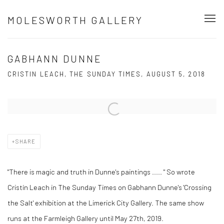
MOLESWORTH GALLERY
GABHANN DUNNE
CRISTIN LEACH, THE SUNDAY TIMES, AUGUST 5, 2018
Open a larger version of the following image in a popup:
SHARE
"There is magic and truth in Dunne's paintings ..... " So wrote
Cristín Leach in The Sunday Times on Gabhann Dunne's 'Crossing
the Salt' exhibition at the Limerick City Gallery. The same show
runs at the Farmleigh Gallery until May 27th, 2019.