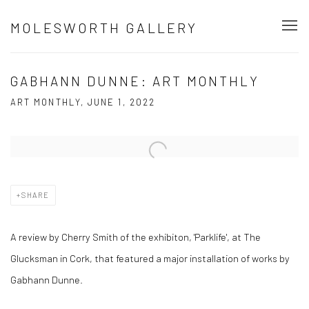
MOLESWORTH GALLERY
GABHANN DUNNE: ART MONTHLY
ART MONTHLY, JUNE 1, 2022
Open a larger version of the following image in a popup:
SHARE
A review by Cherry Smith of the exhibiton, 'Parklife', at The
Glucksman in Cork, that featured a major installation of works by
Gabhann Dunne.