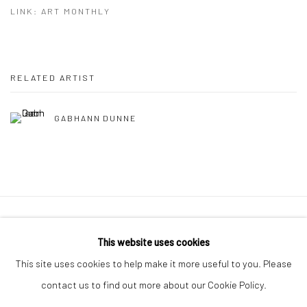
LINK: ART MONTHLY
RELATED ARTIST
GABHANN DUNNE
Manage cookies
This website uses cookies
COPYRIGHT © 2026 MOLESWORTH GALLERY
This site uses cookies to help make it more useful to you. Please
SITE BY ARTLOGIC
contact us to find out more about our Cookie Policy.