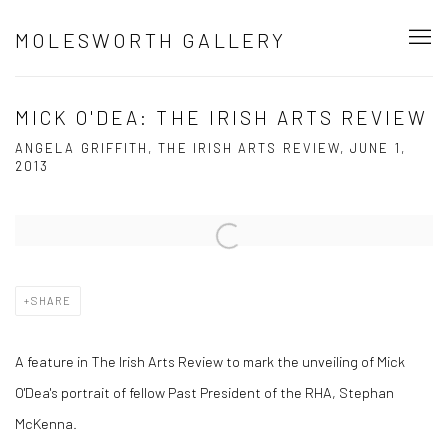
MOLESWORTH GALLERY
MICK O'DEA: THE IRISH ARTS REVIEW
ANGELA GRIFFITH, THE IRISH ARTS REVIEW, JUNE 1,
2013
Open a larger version of the following image in a popup:
SHARE
A feature in The Irish Arts Review to mark the unveiling of Mick
O'Dea's portrait of fellow Past President of the RHA, Stephan
McKenna.