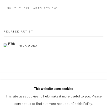
LINK: THE IRISH ARTS REVIEW
RELATED ARTIST
MICK O'DEA
Manage cookies
This website uses cookies
COPYRIGHT © 2026 MOLESWORTH GALLERY
This site uses cookies to help make it more useful to you. Please
SITE BY ARTLOGIC
contact us to find out more about our Cookie Policy.