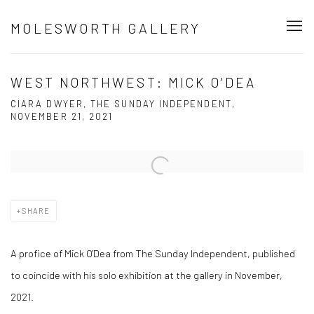
MOLESWORTH GALLERY
WEST NORTHWEST: MICK O'DEA
CIARA DWYER, THE SUNDAY INDEPENDENT,
NOVEMBER 21, 2021
Open a larger version of the following image in a popup:
SHARE
A profice of Mick O'Dea from The Sunday Independent, published
to coincide with his solo exhibition at the gallery in November,
2021.