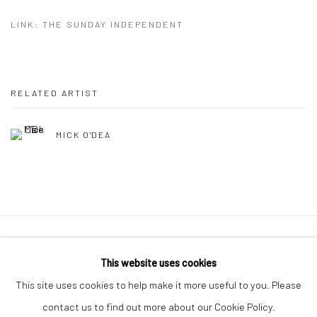
LINK: THE SUNDAY INDEPENDENT
RELATED ARTIST
MICK O'DEA
Manage cookies
This website uses cookies
COPYRIGHT © 2026 MOLESWORTH GALLERY
This site uses cookies to help make it more useful to you. Please
SITE BY ARTLOGIC
contact us to find out more about our Cookie Policy.