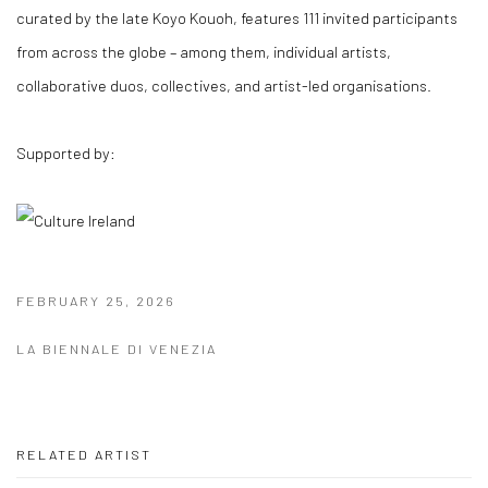
curated by the late
Koyo Kouoh,
features 111 invited participants
from across the globe – among them, individual artists,
collaborative duos, collectives, and artist-led organisations.
Supported by:
FEBRUARY 25, 2026
LA BIENNALE DI VENEZIA
RELATED ARTIST