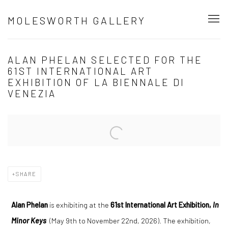
MOLESWORTH GALLERY
ALAN PHELAN SELECTED FOR THE
61ST INTERNATIONAL ART
EXHIBITION OF LA BIENNALE DI
VENEZIA
Open a larger version of the following image in a popup:
SHARE
Alan Phelan
is exhibiting at the
61st International Art Exhibition,
In
Minor Keys
(May 9th to November 22nd, 2026). The exhibition,