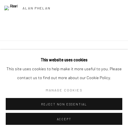
ALAN PHELAN
Manage cookies
This website uses cookies
COPYRIGHT © 2026 MOLESWORTH GALLERY
This site uses cookies to help make it more useful to you. Please
SITE BY ARTLOGIC
contact us to find out more about our Cookie Policy.
MANAGE COOKIES
Go
REJECT NON ESSENTIAL
ACCEPT