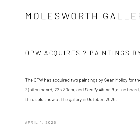
MOLESWORTH GALLE
OPW ACQUIRES 2 PAINTINGS B
The OPW has acquired two paintings by Sean Molloy for th
2
(oil on board, 22 x 30cm) and
Family Album 9
(oil on board,
third solo show at the gallery in October, 2025.
APRIL 4, 2025