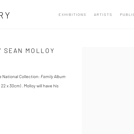
RY
EXHIBITIONS
ARTISTS
PUBLI
Y SEAN MOLLOY
Open a larger version of the
e National Collection:
Family Album
 22 x 30cm) . Molloy will have his