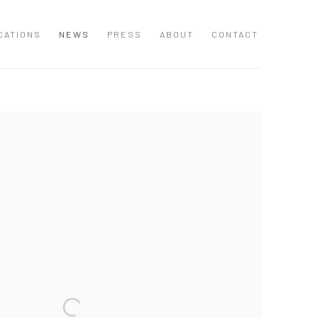
CATIONS
NEWS
PRESS
ABOUT
CONTACT
 following image in a popup: