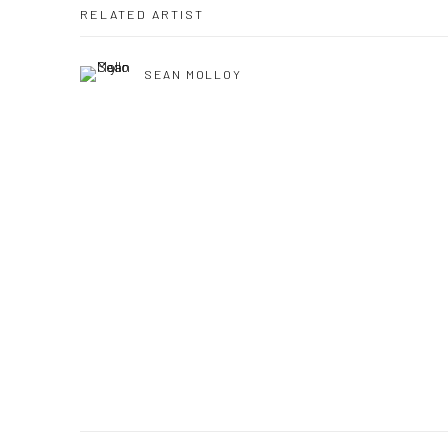
RELATED ARTIST
SEAN MOLLOY